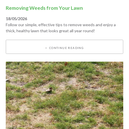
Removing Weeds from Your Lawn
18/05/2026
Follow our simple, effective tips to remove weeds and enjoy a
thick, healthy lawn that looks great all year round!
CONTINUE READING