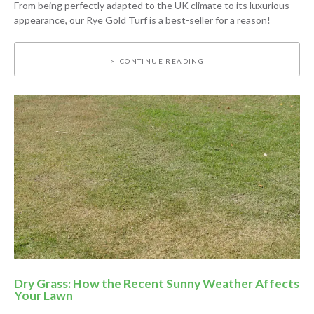
From being perfectly adapted to the UK climate to its luxurious
appearance, our Rye Gold Turf is a best-seller for a reason!
CONTINUE READING
Dry Grass: How the Recent Sunny Weather Affects
Your Lawn