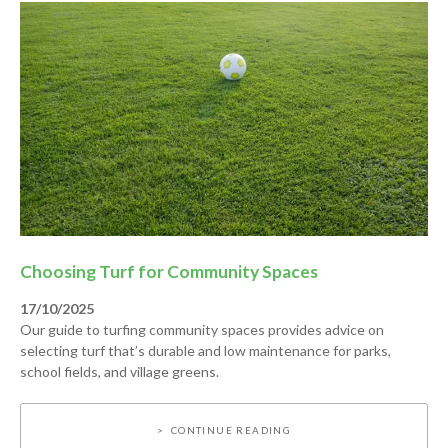
Choosing Turf for Community Spaces
17/10/2025
Our guide to turfing community spaces provides advice on
selecting turf that’s durable and low maintenance for parks,
school fields, and village greens.
CONTINUE READING