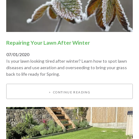
Repairing Your Lawn After Winter
07/01/2020
Is your lawn looking tired after winter? Learn how to spot lawn
diseases and use aeration and overseeding to bring your grass
back to life ready for Spring.
CONTINUE READING