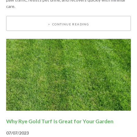
care.
CONTINUE READING
Why Rye Gold Turf Is Great for Your Garden
07/07/2023