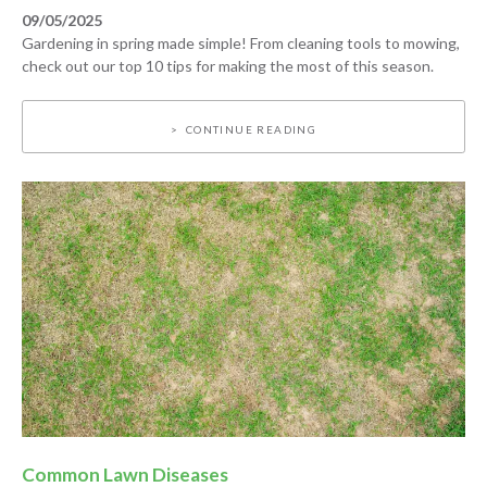
09/05/2025
Gardening in spring made simple! From cleaning tools to mowing,
check out our top 10 tips for making the most of this season.
CONTINUE READING
Common Lawn Diseases