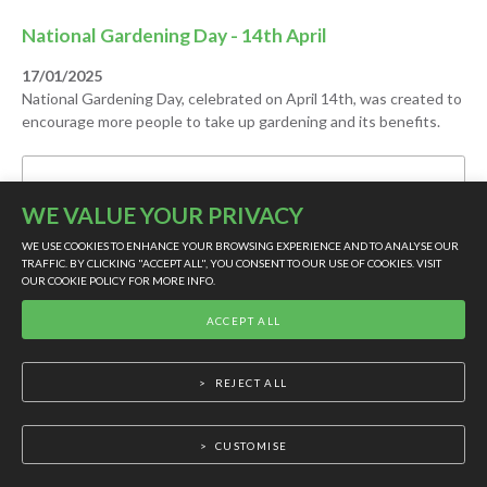
National Gardening Day - 14th April
17/01/2025
National Gardening Day, celebrated on April 14th, was created to
encourage more people to take up gardening and its benefits.
CONTINUE READING
WE VALUE YOUR PRIVACY
WE USE COOKIES TO ENHANCE YOUR BROWSING EXPERIENCE AND TO ANALYSE OUR
TRAFFIC. BY CLICKING "ACCEPT ALL", YOU CONSENT TO OUR USE OF COOKIES. VISIT
OUR
COOKIE POLICY
FOR MORE INFO.
LIVE SUPPORT
ACCEPT ALL
REJECT ALL
CUSTOMISE