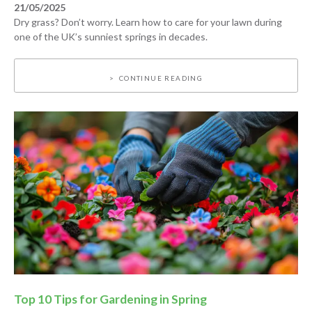
21/05/2025
Dry grass? Don’t worry. Learn how to care for your lawn during
one of the UK’s sunniest springs in decades.
CONTINUE READING
Top 10 Tips for Gardening in Spring