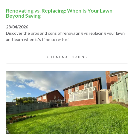
Renovating vs. Replacing: When Is Your Lawn
Beyond Saving
28/04/2026
Discover the pros and cons of renovating vs replacing your lawn
and learn when it's time to re-turf.
CONTINUE READING