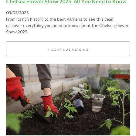
Chelsea Flower Show 2025: All You Need to Know
03/02/2025
From its rich history to the best gardens to see this year,
discover everything you need to know about the Chelsea Flower
Show 2025.
CONTINUE READING