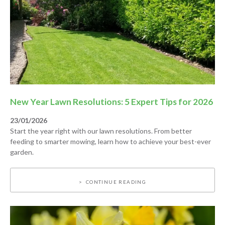
New Year Lawn Resolutions: 5 Expert Tips for 2026
23/01/2026
Start the year right with our lawn resolutions. From better
feeding to smarter mowing, learn how to achieve your best-ever
garden.
CONTINUE READING