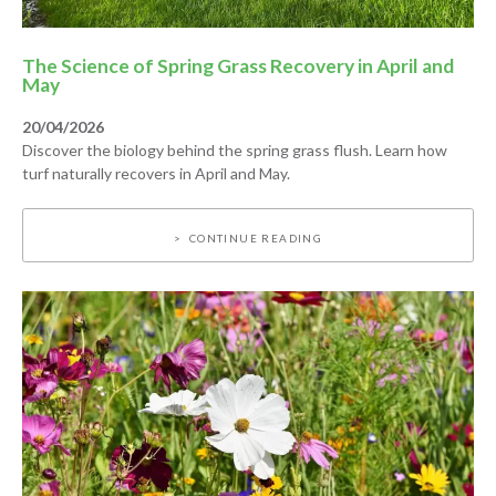
The Science of Spring Grass Recovery in April and
May
20/04/2026
Discover the biology behind the spring grass flush. Learn how
turf naturally recovers in April and May.
CONTINUE READING