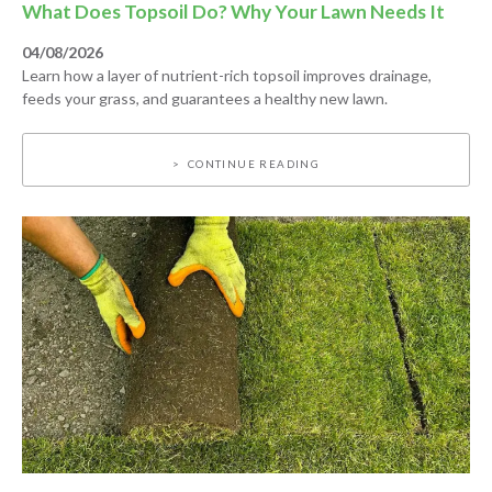
What Does Topsoil Do? Why Your Lawn Needs It
04/08/2026
Learn how a layer of nutrient-rich topsoil improves drainage,
feeds your grass, and guarantees a healthy new lawn.
CONTINUE READING