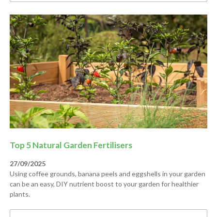
Top 5 Natural Garden Fertilisers
27/09/2025
Using coffee grounds, banana peels and eggshells in your garden
can be an easy, DIY nutrient boost to your garden for healthier
plants.