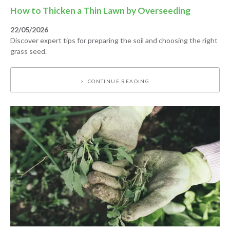
How to Thicken a Thin Lawn by Overseeding
22/05/2026
Discover expert tips for preparing the soil and choosing the right
grass seed.
CONTINUE READING