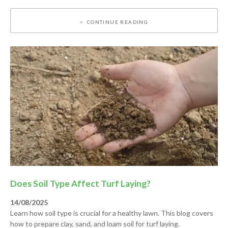
CONTINUE READING
Does Soil Type Affect Turf Laying?
14/08/2025
Learn how soil type is crucial for a healthy lawn. This blog covers
how to prepare clay, sand, and loam soil for turf laying.