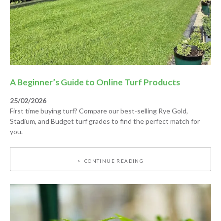
A Beginner’s Guide to Online Turf Products
25/02/2026
First time buying turf? Compare our best-selling Rye Gold,
Stadium, and Budget turf grades to find the perfect match for
you.
CONTINUE READING