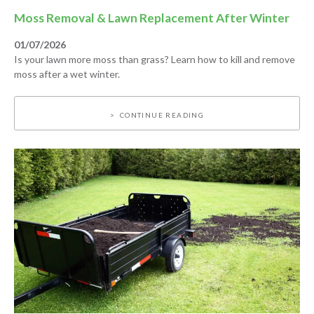
Moss Removal & Lawn Replacement After Winter
01/07/2026
Is your lawn more moss than grass? Learn how to kill and remove
moss after a wet winter.
CONTINUE READING