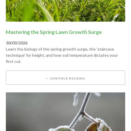
Mastering the Spring Lawn Growth Surge
30/03/2026
Learn the biology of the spring growth surge, the 'staircase
technique' for height, and how soil temperature dictates your
first cut.
CONTINUE READING