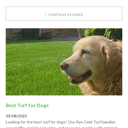
CONTINUE READING
Best Turf for Dogs
01/08/2025
Looking for the best turf for dogs? Our Rye Gold Turf handles
paw traffic, resists pet urine, and recovers quickly with minimal