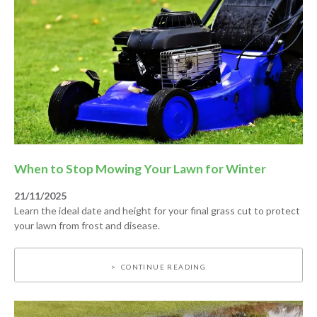
When to Stop Mowing Your Lawn for Winter
21/11/2025
Learn the ideal date and height for your final grass cut to protect
your lawn from frost and disease.
CONTINUE READING