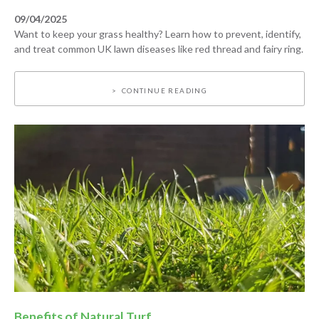
09/04/2025
Want to keep your grass healthy? Learn how to prevent, identify,
and treat common UK lawn diseases like red thread and fairy ring.
CONTINUE READING
Benefits of Natural Turf