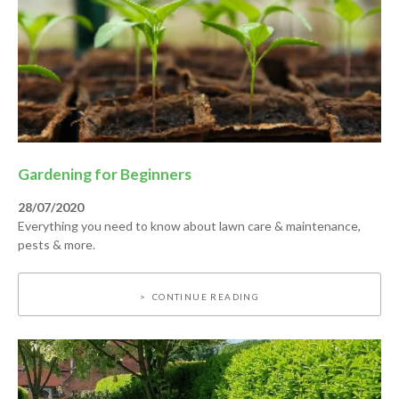
Gardening for Beginners
28/07/2020
Everything you need to know about lawn care & maintenance,
pests & more.
CONTINUE READING