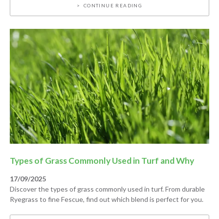
CONTINUE READING
Types of Grass Commonly Used in Turf and Why
17/09/2025
Discover the types of grass commonly used in turf. From durable
Ryegrass to fine Fescue, find out which blend is perfect for you.