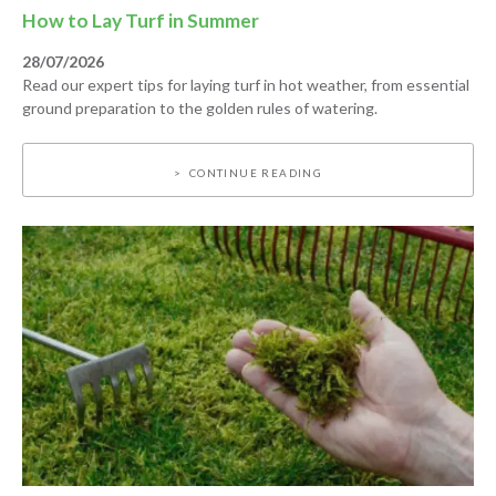
How to Lay Turf in Summer
28/07/2026
Read our expert tips for laying turf in hot weather, from essential
ground preparation to the golden rules of watering.
CONTINUE READING