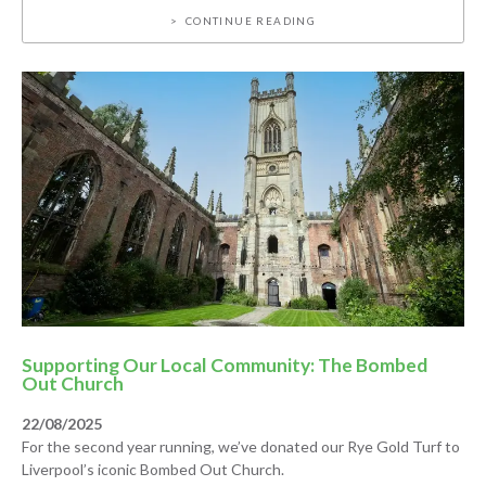
CONTINUE READING
Supporting Our Local Community: The Bombed
Out Church
22/08/2025
For the second year running, we’ve donated our Rye Gold Turf to
Liverpool’s iconic Bombed Out Church.