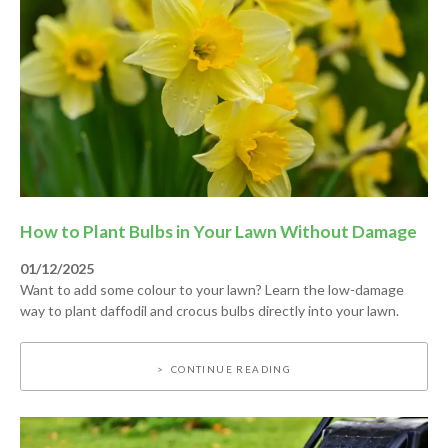
How to Plant Bulbs in Your Lawn Without Damage
01/12/2025
Want to add some colour to your lawn? Learn the low-damage
way to plant daffodil and crocus bulbs directly into your lawn.
CONTINUE READING