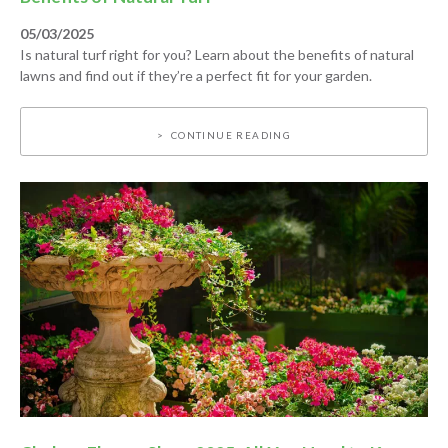
05/03/2025
Is natural turf right for you? Learn about the benefits of natural
lawns and find out if they’re a perfect fit for your garden.
CONTINUE READING