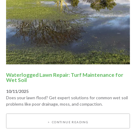
Waterlogged Lawn Repair: Turf Maintenance for
Wet Soil
10/11/2025
Does your lawn flood? Get expert solutions for common wet soil
problems like poor drainage, moss, and compaction.
CONTINUE READING