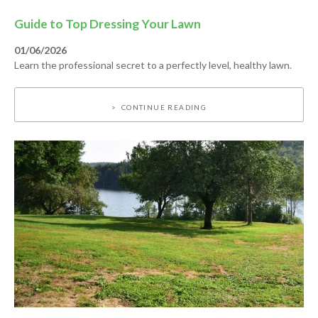
Guide to Top Dressing Your Lawn
01/06/2026
Learn the professional secret to a perfectly level, healthy lawn.
CONTINUE READING