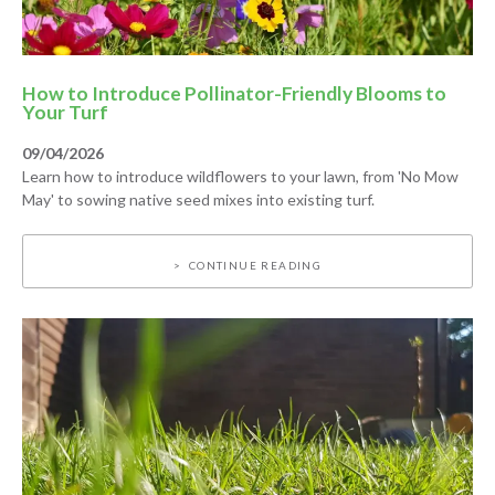
How to Introduce Pollinator-Friendly Blooms to
Your Turf
09/04/2026
Learn how to introduce wildflowers to your lawn, from 'No Mow
May' to sowing native seed mixes into existing turf.
CONTINUE READING