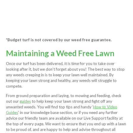
*Budget turf is not covered by our weed free guarantee.
Maintaining a Weed Free Lawn
Once our turf has been delivered, it is time for you to take over
looking after it, but we don’t forget about you! The best way to stop
any weeds creeping in is to keep your lawn well maintained. By
keeping your lawn strong and healthy, any weeds will struggle to
compete.
From ground preparation and laying, to mowing and feeding, check
out our
guides
to help keep your lawn strong and fight off any
unwanted weeds. You will find top tips and handy ‘
How to Video
Guides
' in our knowledge base section, or if you need any further
advice our friendly team are available on our Live Support facility at
the top of every page. We want to ensure that you end up with a lawn
to be proud of, and are happy to help and advise throughout all