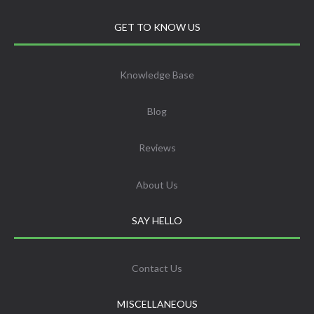
GET TO KNOW US
Knowledge Base
Blog
Reviews
About Us
SAY HELLO
Contact Us
MISCELLANEOUS