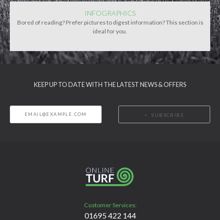
INFOGRAPHICS
Bored of reading? Prefer pictures to digest information? This section is
ideal for you.
KEEP UP TO DATE WITH THE LATEST NEWS & OFFERS
SUBSCRIBE
Customer Services:
01695 422 144