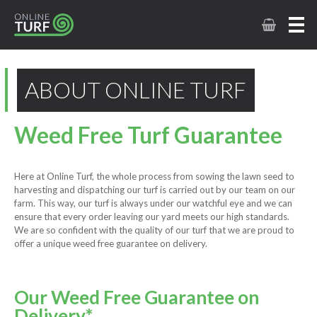
ABOUT ONLINE TURF
Weed Free Turf Guarantee
Here at Online Turf, the whole process from sowing the lawn seed to
harvesting and dispatching our turf is carried out by our team on our
farm. This way, our turf is always under our watchful eye and we can
ensure that every order leaving our yard meets our high standards.
We are so confident with the quality of our turf that we are proud to
offer a unique weed free guarantee on delivery.
Our Weed Free Guarantee on
Delivery*