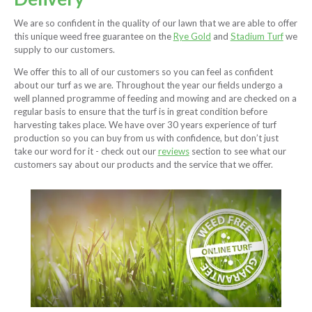
We are so confident in the quality of our lawn that we are able to offer
this unique weed free guarantee on the
Rye Gold
and
Stadium Turf
we
supply to our customers.
We offer this to all of our customers so you can feel as confident
about our turf as we are. Throughout the year our fields undergo a
well planned programme of feeding and mowing and are checked on a
regular basis to ensure that the turf is in great condition before
harvesting takes place. We have over 30 years experience of turf
production so you can buy from us with confidence, but don’t just
take our word for it - check out our
reviews
section to see what our
customers say about our products and the service that we offer.