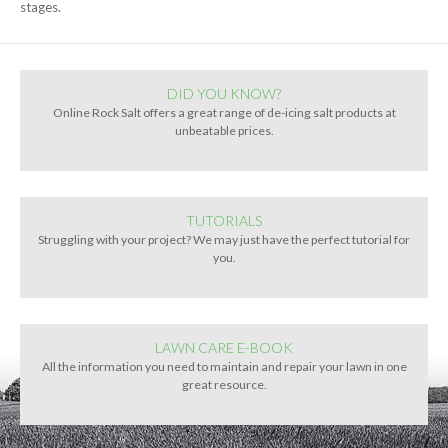
stages.
DID YOU KNOW?
Online Rock Salt offers a great range of de-icing salt products at
unbeatable prices.
TUTORIALS
Struggling with your project? We may just have the perfect tutorial for
you.
LAWN CARE E-BOOK
All the information you need to maintain and repair your lawn in one
great resource.