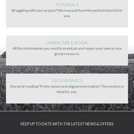
TUTORIALS
Struggling with your project? We may just have the perfect tutorial for
you.
LAWN CARE E-BOOK
All the information you need to maintain and repair your lawn in one
great resource.
INFOGRAPHICS
Bored of reading? Prefer pictures to digest information? This section is
ideal for you.
KEEP UP TO DATE WITH THE LATEST NEWS & OFFERS