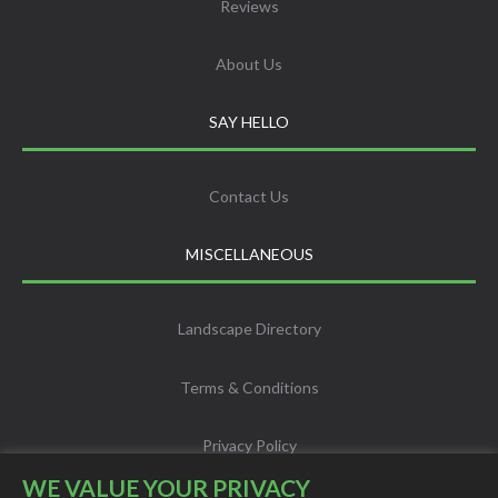
Reviews
About Us
SAY HELLO
Contact Us
MISCELLANEOUS
Landscape Directory
Terms & Conditions
Privacy Policy
WE VALUE YOUR PRIVACY