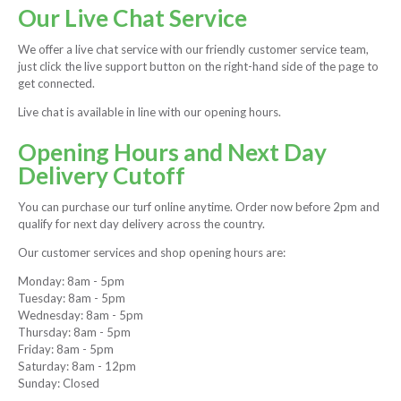
Our Live Chat Service
We offer a live chat service with our friendly customer service team,
just click the live support button on the right-hand side of the page to
get connected.
Live chat is available in line with our opening hours.
Opening Hours and Next Day
Delivery Cutoff
You can purchase our turf online anytime. Order now before 2pm and
qualify for next day delivery across the country.
Our customer services and shop opening hours are:
Monday: 8am - 5pm
Tuesday: 8am - 5pm
Wednesday: 8am - 5pm
Thursday: 8am - 5pm
Friday: 8am - 5pm
Saturday: 8am - 12pm
Sunday: Closed