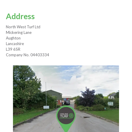
Address
North West Turf Ltd
Mickering Lane
Aughton
Lancashire
L39 6SR
Company No. 04403334