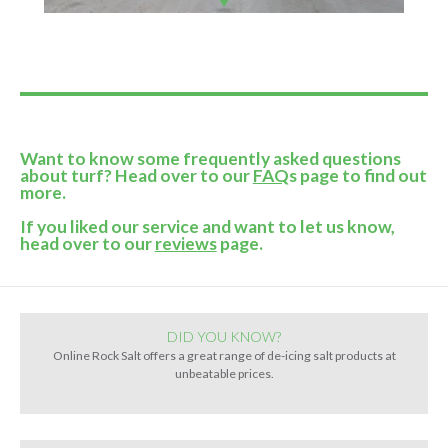
Want to know some frequently asked questions
about turf? Head over to our
FAQ
s page to find out
more.
If you liked our service and want to let us know,
head over to our
reviews
page.
DID YOU KNOW?
Online Rock Salt offers a great range of de-icing salt products at
unbeatable prices.