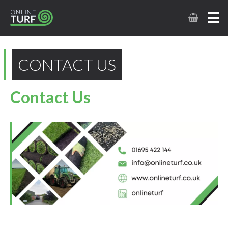
CONTACT US
Contact Us