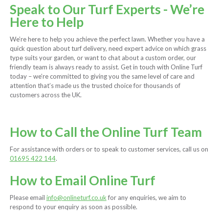
Speak to Our Turf Experts - We’re
Here to Help
We’re here to help you achieve the perfect lawn. Whether you have a
quick question about turf delivery, need expert advice on which grass
type suits your garden, or want to chat about a custom order, our
friendly team is always ready to assist. Get in touch with Online Turf
today – we’re committed to giving you the same level of care and
attention that’s made us the trusted choice for thousands of
customers across the UK.
How to Call the Online Turf Team
For assistance with orders or to speak to customer services, call us on
01695 422 144
.
How to Email Online Turf
Please email
info@onlineturf.co.uk
for any enquiries, we aim to
respond to your enquiry as soon as possible.