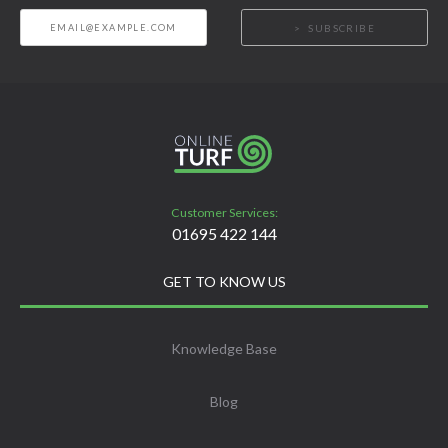
SUBSCRIBE
Customer Services:
01695 422 144
GET TO KNOW US
Knowledge Base
Blog