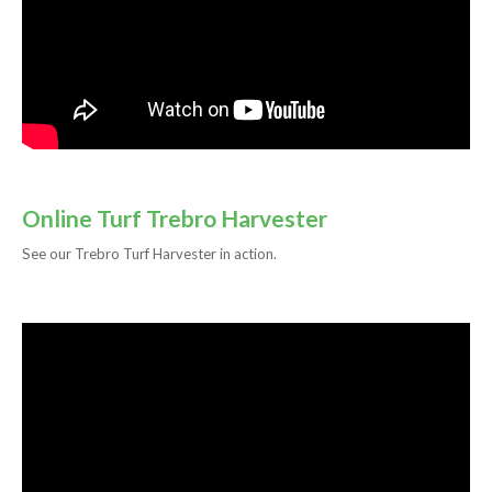
Online Turf Trebro Harvester
See our Trebro Turf Harvester in action.