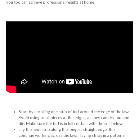
you too can achieve professional results at home.
Start by unrolling one strip of turf around the edge of the lawn.
Avoid using small pieces at the edges, as they can dry out and
die. Make sure the turf is in full contact with the soil below.
Lay the next strip along the longest straight edge, then
continue working across the lawn, laying strips in a pattern