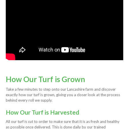
How Our Turf is Grown
Take a few minutes to step onto our Lancashire farm and discover
exactly how our turf is grown, giving you a closer look at the process
behind every roll we supply.
How Our Turf is Harvested
All our turf is cut to order to make sure that it is as fresh and healthy
as possible once delivered. This is done daily by our trained