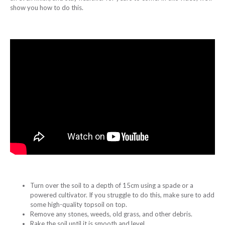
show you how to do this.
Turn over the soil to a depth of 15cm using a spade or a
powered cultivator. If you struggle to do this, make sure to add
some high-quality topsoil on top.
Remove any stones, weeds, old grass, and other debris.
Rake the soil until it is smooth and level.