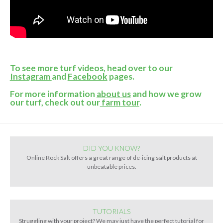
To see more turf videos, head over to our
Instagram
and
Facebook
pages.
For more information
about us
and how we grow
our turf, check out our
farm tour
.
DID YOU KNOW?
Online Rock Salt offers a great range of de-icing salt products at
unbeatable prices.
TUTORIALS
Struggling with your project? We may just have the perfect tutorial for