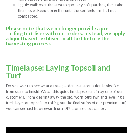
Lightly walk over the area to spot any soft patches, then rake
them level. Keep doing this until the soil feels firm but not
compacted.
Please note that we no longer provide a pre-
turfing fertiliser with our orders. Instead, we apply
a liquid based fertiliser to all turf before the
harvesting process.
Timelapse: Laying Topsoil and
Turf
Do you want to see what a total garden transformation looks like
from start to finish? Watch this quick timelapse sent in by one of our
customers. From clearing away the old, worn-out lawn and levelling a
fresh layer of topsoil, to rolling out the final strips of our premium turf,
you can see just how rewarding a DIY lawn project can be.