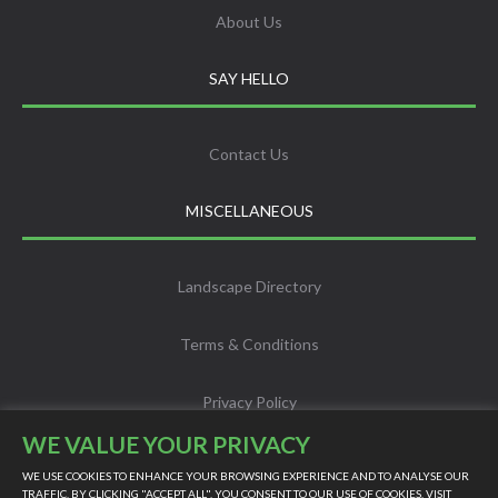
About Us
SAY HELLO
Contact Us
MISCELLANEOUS
Landscape Directory
Terms & Conditions
Privacy Policy
WE VALUE YOUR PRIVACY
Info
WE USE COOKIES TO ENHANCE YOUR BROWSING EXPERIENCE AND TO ANALYSE OUR
TRAFFIC. BY CLICKING "ACCEPT ALL", YOU CONSENT TO OUR USE OF COOKIES. VISIT