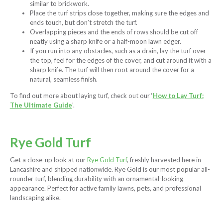
similar to brickwork.
Place the turf strips close together, making sure the edges and
ends touch, but don’t stretch the turf.
Overlapping pieces and the ends of rows should be cut off
neatly using a sharp knife or a half-moon lawn edger.
If you run into any obstacles, such as a drain, lay the turf over
the top, feel for the edges of the cover, and cut around it with a
sharp knife. The turf will then root around the cover for a
natural, seamless finish.
To find out more about laying turf, check out our ‘
How to Lay Turf:
The Ultimate Guide
’.
Rye Gold Turf
Get a close-up look at our
Rye Gold Turf
, freshly harvested here in
Lancashire and shipped nationwide. Rye Gold is our most popular all-
rounder turf, blending durability with an ornamental-looking
appearance. Perfect for active family lawns, pets, and professional
landscaping alike.