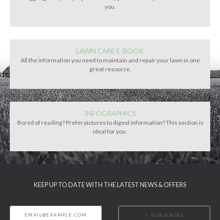
you.
LAWN CARE E-BOOK
All the information you need to maintain and repair your lawn in one
great resource.
INFOGRAPHICS
Bored of reading? Prefer pictures to digest information? This section is
ideal for you.
KEEP UP TO DATE WITH THE LATEST NEWS & OFFERS
SUBSCRIBE