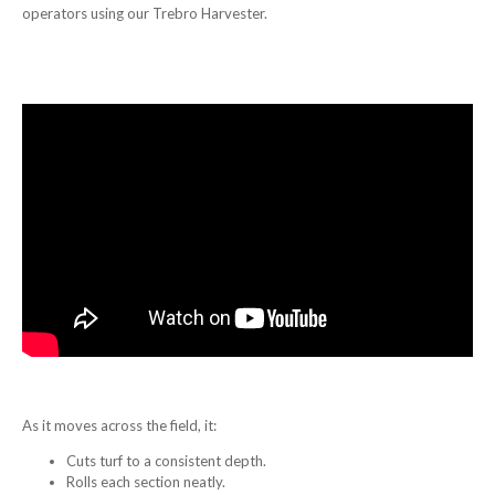
operators using our Trebro Harvester.
As it moves across the field, it:
Cuts turf to a consistent depth.
Rolls each section neatly.