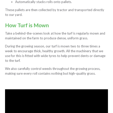
Automatically stacks rolls onto pallets.
These pallets are then collected by tractor and transported directly
to our yard.
How Turf is Mown
Take a behind-the-scenes look at how the turf is regularly mown and
maintained on the farm to produce dense, uniform grass.
During the growing season, our turf is mown two to three times a
week to encourage thick, healthy growth. All the machinery that we
use for this is fitted with wide tyres to help prevent dents or damage
to the turf.
We also carefully control weeds throughout the growing process,
making sure every roll contains nothing but high-quality grass.