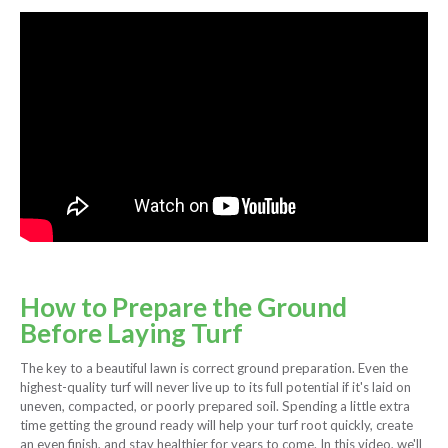
How to Prepare the Ground
Before Laying Turf
The key to a beautiful lawn is correct ground preparation. Even the
highest-quality turf will never live up to its full potential if it's laid on
uneven, compacted, or poorly prepared soil. Spending a little extra
time getting the ground ready will help your turf root quickly, create
an even finish, and stay healthier for years to come. In this video, we'll