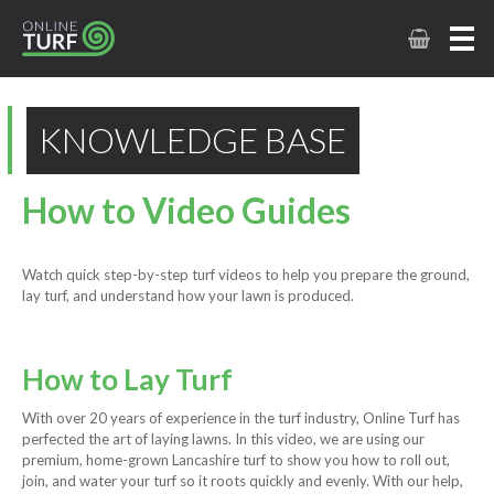
KNOWLEDGE BASE
How to Video Guides
Watch quick step-by-step turf videos to help you prepare the ground,
lay turf, and understand how your lawn is produced.
How to Lay Turf
With over 20 years of experience in the turf industry, Online Turf has
perfected the art of laying lawns. In this video, we are using our
premium, home-grown Lancashire turf to show you how to roll out,
join, and water your turf so it roots quickly and evenly. With our help,