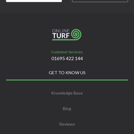
Customer Services:
01695 422 144
GET TO KNOW US
Knowledge Base
Blog
Reviews