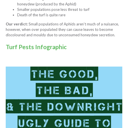
honeydew (produced by the Aphid)
Smaller populations pose less threat to turf
Death of the turf is quite rare
Our verdict:
Small populations of Aphids aren’t much of a nuisance,
however, when over populated they can cause leaves to become
discoloured and mouldy due to unconsumed honeydew secretion.
Turf Pests Infographic