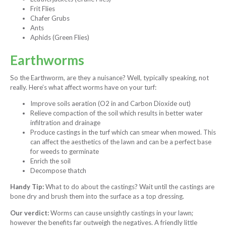
Frit Flies
Chafer Grubs
Ants
Aphids (Green Flies)
Earthworms
So the Earthworm, are they a nuisance? Well, typically speaking, not
really. Here’s what affect worms have on your turf:
Improve soils aeration (O2 in and Carbon Dioxide out)
Relieve compaction of the soil which results in better water
infiltration and drainage
Produce castings in the turf which can smear when mowed. This
can affect the aesthetics of the lawn and can be a perfect base
for weeds to germinate
Enrich the soil
Decompose thatch
Handy Tip:
What to do about the castings? Wait until the castings are
bone dry and brush them into the surface as a top dressing.
Our verdict:
Worms can cause unsightly castings in your lawn;
however the benefits far outweigh the negatives. A friendly little