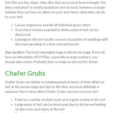
Frit Flies are tiny, black, shiny flies that are around 2mm in length. Are
they a nuisance? In small populations not so much, however, in larger
number they can have an affect on your turf. Here’s what they can do
to your turf:
Larvae stage bore and kill off individual grass stems
If you have a heavy population entire areas of turf can be
destroyed
Damage to the turf usually consists of patches of seedlings with
the areas growing at a slow rate and poorly
Our verdict:
The most damaging stage is the larvae stage. If you do
have an infestation of Frit Flies, especially in large numbers, you
should take action. Probably best to keep an eye out for these!
Chafer Grubs
Chafer Grubs are similar to Leatherjackets in terms of their effect on
turf at the larvae stage and due to this they are most definitely a
nuisance. Here’s what affect Chafer Grubs can have on your turf:
Feed on a variety of plant roots and organic matter in the soil
Large areas of turf can be destroyed due to the larvae feeding
on the roots and stems of the turf