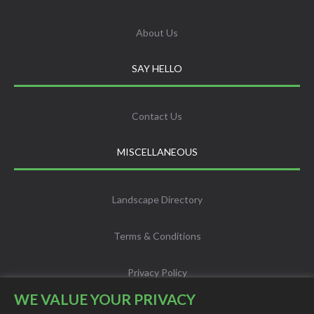
About Us
SAY HELLO
Contact Us
MISCELLANEOUS
Landscape Directory
Terms & Conditions
Privacy Policy
WE VALUE YOUR PRIVACY
Info