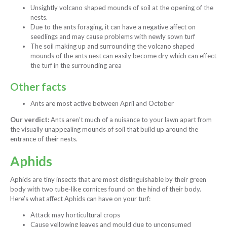
Unsightly volcano shaped mounds of soil at the opening of the
nests.
Due to the ants foraging, it can have a negative affect on
seedlings and may cause problems with newly sown turf
The soil making up and surrounding the volcano shaped
mounds of the ants nest can easily become dry which can effect
the turf in the surrounding area
Other facts
Ants are most active between April and October
Our verdict:
Ants aren’t much of a nuisance to your lawn apart from
the visually unappealing mounds of soil that build up around the
entrance of their nests.
Aphids
Aphids are tiny insects that are most distinguishable by their green
body with two tube-like cornices found on the hind of their body.
Here’s what affect Aphids can have on your turf:
Attack may horticultural crops
Cause yellowing leaves and mould due to unconsumed