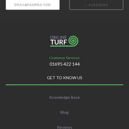
SUBSCRIBE
Customer Services:
01695 422 144
GET TO KNOW US
Knowledge Base
Blog
Reviews