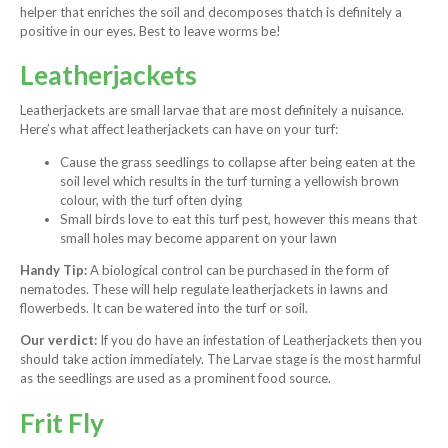
helper that enriches the soil and decomposes thatch is definitely a
positive in our eyes. Best to leave worms be!
Leatherjackets
Leatherjackets are small larvae that are most definitely a nuisance.
Here’s what affect leatherjackets can have on your turf:
Cause the grass seedlings to collapse after being eaten at the
soil level which results in the turf turning a yellowish brown
colour, with the turf often dying
Small birds love to eat this turf pest, however this means that
small holes may become apparent on your lawn
Handy Tip:
A biological control can be purchased in the form of
nematodes. These will help regulate leatherjackets in lawns and
flowerbeds. It can be watered into the turf or soil.
Our verdict:
If you do have an infestation of Leatherjackets then you
should take action immediately. The Larvae stage is the most harmful
as the seedlings are used as a prominent food source.
Frit Fly