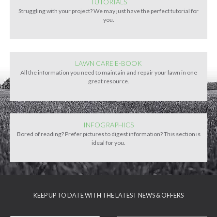
TUTORIALS
Struggling with your project? We may just have the perfect tutorial for
you.
LAWN CARE E-BOOK
All the information you need to maintain and repair your lawn in one
great resource.
INFOGRAPHICS
Bored of reading? Prefer pictures to digest information? This section is
ideal for you.
KEEP UP TO DATE WITH THE LATEST NEWS & OFFERS