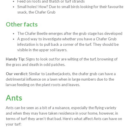
Feed on roots and thatch or turf strands
Small holes! How? Due to small birds looking for their favourite
snack, the Chafer Grub
Other facts
The Chafer Beetle emerges after the grub stage has developed
A good way to investigate whether you have a Chafer Grub
infestation is to pull back a corner of the turf. They should be
visible in the upper soil layers.
Handy Tip:
Signs to look out for are wilting of the turf, browning of
the grass and death in odd patches.
Our verdict:
Similar to Leatherjackets, the chafer grub can have a
detrimental influence on a lawn when in large numbers due to the
larvae feeding on the plant roots and leaves.
Ants
Ants can be seen as a bit of a nuisance, especially the flying variety
and when they may have taken residence in your home, however, in
terms of turf they aren’t that bad. Here’s what affect Ants can have on
your turf: