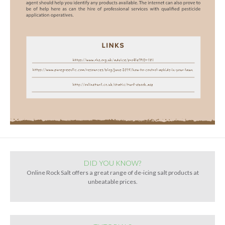
DID YOU KNOW?
Online Rock Salt offers a great range of de-icing salt products at
unbeatable prices.