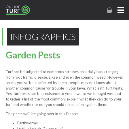
INFOGRAPHICS
Garden Pests
Turf can be subjected to numerous stresses on a daily basis ranging
from foot traffic, disease, algae and even the common weed. However,
unless you’ve been affected by them, people may not know about
another common cause for trouble in your lawn. What is it? Turf Pests.
Yes, turf pests can be a nuisance to your lawn so we thought we’d put
together a list of the most common, explain what they can do to your
turf and whether or not you should take action against them.
The pests we’ll be going over in this list are:
Earthworms
Leatherjackets (Crane Flies)