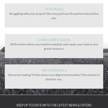
TUTORIALS
Struggling with your project? We may just have the perfect tutorial for
you.
LAWN CARE E-BOOK
All the information you need to maintain and repair your lawn in one
great resource.
INFOGRAPHICS
Bored of reading? Prefer pictures to digest information? This section is
ideal for you.
KEEP UP TO DATE WITH THE LATEST NEWS & OFFERS