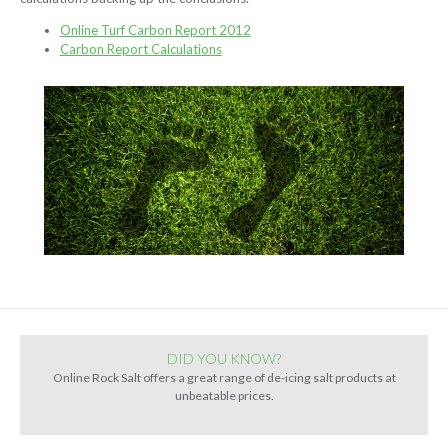
Online Turf Carbon Report 2012
Carbon Report Calculations
DID YOU KNOW?
Online Rock Salt offers a great range of de-icing salt products at
unbeatable prices.