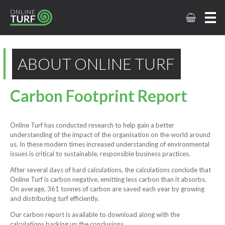
ABOUT ONLINE TURF
Carbon Footprint Report
Online Turf has conducted research to help gain a better
understanding of the impact of the organisation on the world around
us. In these modern times increased understanding of environmental
issues is critical to sustainable, responsible business practices.
After several days of hard calculations, the calculations conclude that
Online Turf is carbon negative, emitting less carbon than it absorbs.
On average, 361 tonnes of carbon are saved each year by growing
and distributing turf efficiently.
Our carbon report is available to download along with the
calculations backing up the conclusions.