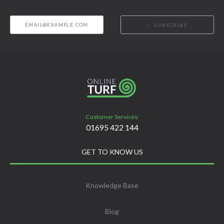
SUBSCRIBE
Customer Services:
01695 422 144
GET TO KNOW US
Knowledge Base
Blog