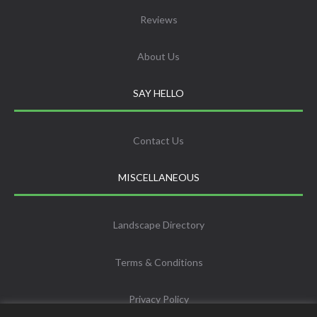
Reviews
About Us
SAY HELLO
Contact Us
MISCELLANEOUS
Landscape Directory
Terms & Conditions
Privacy Policy