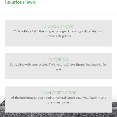
luxurious lawn.
DID YOU KNOW?
Online Rock Salt offers a great range of de-icing salt products at
unbeatable prices.
TUTORIALS
Struggling with your project? We may just have the perfect tutorial for
you.
LAWN CARE E-BOOK
All the information you need to maintain and repair your lawn in one
great resource.