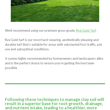
We’d recommend using our premium grass grade,
Rye Gold Turf
.
Rye Gold turf is our most hard-wearing, aesthetically pleasing and
durable turf that’s suitable for areas with substantial foot traffic, pet
use and suboptimal conditions.
It comes highly recommended by homeowners and landscapers alike
and is the perfect choice to ensure you're getting the best lawn
possible.
Following these techniques to manage clay soil will
result in a superior base for root growth, drainage,
and nutrient intake, leading to a healthier, more