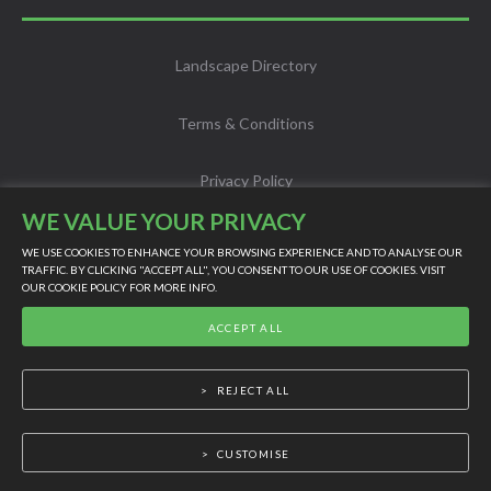
Landscape Directory
Terms & Conditions
Privacy Policy
WE VALUE YOUR PRIVACY
Info
WE USE COOKIES TO ENHANCE YOUR BROWSING EXPERIENCE AND TO ANALYSE OUR
TRAFFIC. BY CLICKING "ACCEPT ALL", YOU CONSENT TO OUR USE OF COOKIES. VISIT
OUR
COOKIE POLICY
FOR MORE INFO.
LIVE SUPPORT
Scholarship
ACCEPT ALL
©
2026
Powered by Online Turf
REJECT ALL
CUSTOMISE