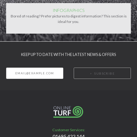
INFOGRAPHICS
Bored of reading? Prefer pictures to digest information? This section is
ideal for you.
KEEP UP TO DATE WITH THE LATEST NEWS & OFFERS
SUBSCRIBE
Customer Services:
01695 422 144