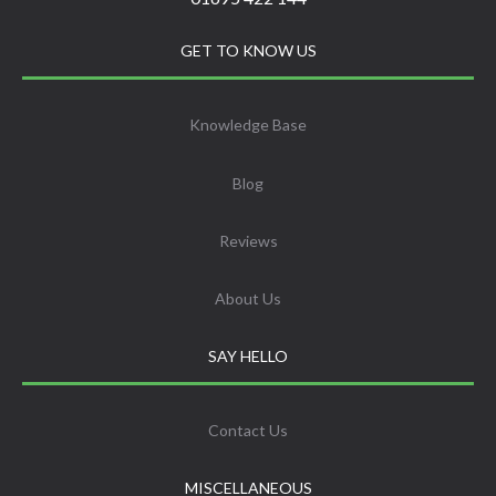
GET TO KNOW US
Knowledge Base
Blog
Reviews
About Us
SAY HELLO
Contact Us
MISCELLANEOUS