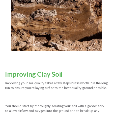
Improving Clay Soil
Improving your soil quality takes a few steps but is worth it in the long
run to ensure you’re laying turf onto the best quality ground possible.
You should start by thoroughly aerating your soil with a garden fork
to allow airflow and oxygen into the ground and to break up any