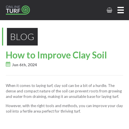
BLOG
How to Improve Clay Soil
Jun 6th, 2024
When it comes to laying turf, clay soil can be a bit of a hurdle. The
dense and compact nature of the soil can prevent roots from growing
and water from draining, making it an unsuitable base for laying turf.
However, with the right tools and methods, you can improve your clay
soil into a fertile area perfect for thriving turf.