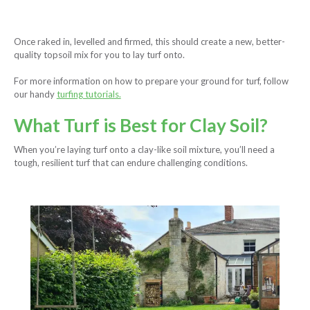
Once raked in, levelled and firmed, this should create a new, better-
quality topsoil mix for you to lay turf onto.
For more information on how to prepare your ground for turf, follow
our handy
turfing tutorials.
What Turf is Best for Clay Soil?
When you’re laying turf onto a clay-like soil mixture, you’ll need a
tough, resilient turf that can endure challenging conditions.