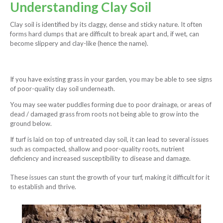
Understanding Clay Soil
Clay soil is identified by its claggy, dense and sticky nature. It often
forms hard clumps that are difficult to break apart and, if wet, can
become slippery and clay-like (hence the name).
If you have existing grass in your garden, you may be able to see signs
of poor-quality clay soil underneath.
You may see water puddles forming due to poor drainage, or areas of
dead / damaged grass from roots not being able to grow into the
ground below.
If turf is laid on top of untreated clay soil, it can lead to several issues
such as compacted, shallow and poor-quality roots, nutrient
deficiency and increased susceptibility to disease and damage.
These issues can stunt the growth of your turf, making it difficult for it
to establish and thrive.