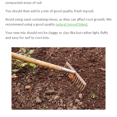
compacted areas of soil.
You should then add in a mix of good quality, fresh topsoil.
Avoid using sand-containing mixes, as they can affect root growth. We
recommend using a good quality
natural topsoil blend.
Your new mix should not be claggy or clay-like but rather light, fluffy
and easy for turf to root into.