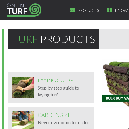
PRODUCTS
KNOWL
TURF
PRODUCTS
LAYING GUIDE
Step by step guide to
laying turf.
GARDEN SIZE
Never over or under order