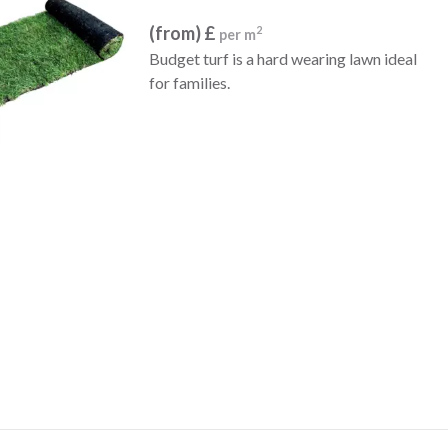
(from) £
2
per m
Budget turf is a hard wearing lawn ideal
for families.