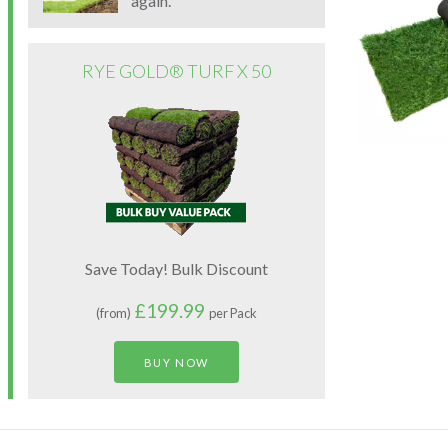
again.
RYE GOLD® TURF X 50
Save Today! Bulk Discount
£199.99
(from)
per Pack
BUY NOW