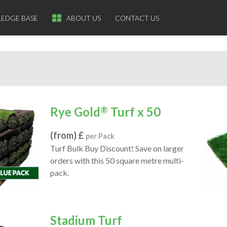
EDGE BASE
ABOUT US
CONTACT US
Rye Gold
®
Turf x 50
(from) £
per Pack
Turf Bulk Buy Discount! Save on larger
orders with this 50 square metre multi-
pack.
Stadium Turf