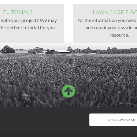
TUTORIALS
LAWN CARE E-B
g with your project? We may
All the information you need
the perfect tutorial for you.
and repair your lawn in o
resource.