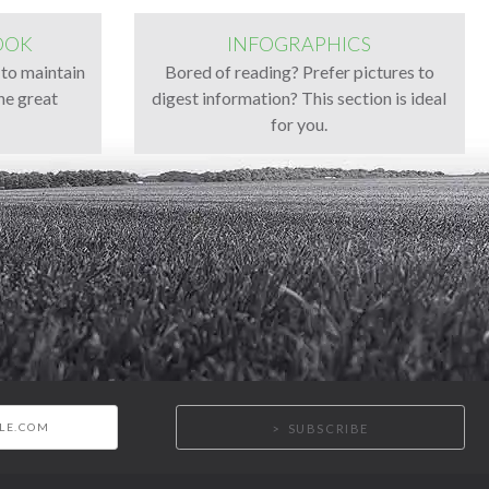
OOK
INFOGRAPHICS
 to maintain
Bored of reading? Prefer pictures to
ne great
digest information? This section is ideal
for you.
SUBSCRIBE