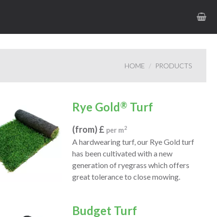
HOME
PRODUCTS
Rye Gold
®
Turf
(from) £
2
per m
A hardwearing turf, our Rye Gold turf
has been cultivated with a new
generation of ryegrass which offers
great tolerance to close mowing.
Budget Turf