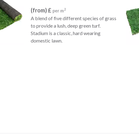
(from) £
2
per m
A blend of five different species of grass
to provide a lush, deep green turf.
Stadium is a classic, hard wearing
domestic lawn.