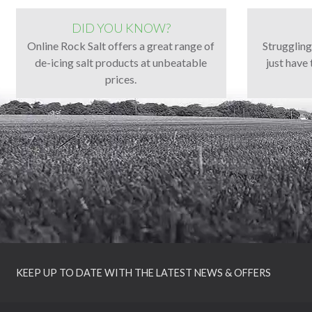
DID YOU KNOW?
Online Rock Salt offers a great range of
Strugglin
de-icing salt products at unbeatable
just have 
prices.
KEEP UP TO DATE WITH THE LATEST NEWS & OFFERS