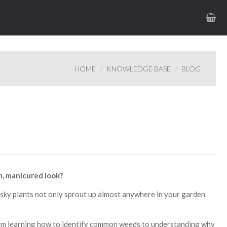
HOME
KNOWLEDGE BASE
BLOG
h, manicured look?
sky plants not only sprout up almost anywhere in your garden
rom learning how to identify common weeds to understanding why