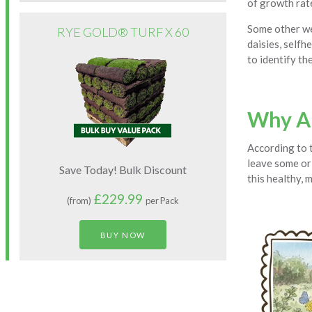
of growth rate
Some other we
RYE GOLD® TURF X 60
daisies, selfh
to identify the
Why Ar
According to 
leave some or 
Save Today! Bulk Discount
this healthy, 
£229.99
(from)
per Pack
BUY NOW