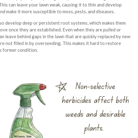
This can leave your lawn weak, causing it to thin and develop
nd make it more susceptible to moss, pests, and diseases.
o develop deep or persistent root systems, which makes them
move once they are established. Even when they are pulled or
an leave behind gaps in the lawn that are quickly replaced by new
re not filled in by overseeding. This makes it hard to restore
s former condition.