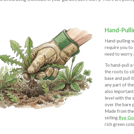
Hand-Pulli
Hand-pulling w
require you to 
need to worry 
To hand-pull a 
the roots to sl
base and pull i
any part of the 
also important 
level with the 
over the bare
Made from the 
selling
Rye Go
rich green colo