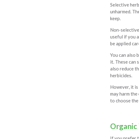
Selective herb
unharmed. The
keep.
Non-selective 
useful if you 
be applied car
You can also b
it. These can 
also reduce t
herbicides.
However, it is
may harm the e
to choose the 
Organic
If you prefer 