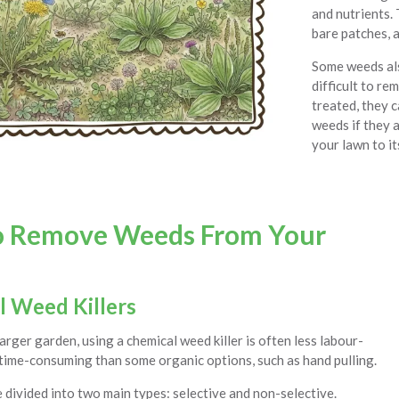
and nutrients. 
bare patches, a
Some weeds als
difficult to re
treated, they c
weeds if they a
your lawn to it
o Remove Weeds From Your
l Weed Killers
larger garden, using a chemical weed killer is often less labour-
 time-consuming than some organic options, such as hand pulling.
 divided into two main types: selective and non-selective.