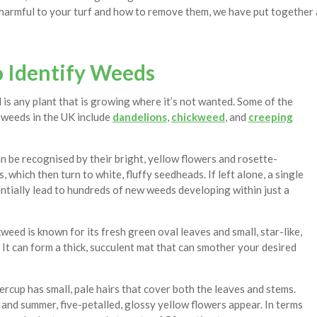
 harmful to your turf and how to remove them, we have put together a
 Identify Weeds
d is any plant that is growing where it’s not wanted. Some of the
weeds in the UK include
dandelions
,
chickweed
, and
creeping
 be recognised by their bright, yellow flowers and rosette-
, which then turn to white, fluffy seedheads. If left alone, a single
ntially lead to hundreds of new weeds developing within just a
ed is known for its fresh green oval leaves and small, star-like,
 It can form a thick, succulent mat that can smother your desired
rcup has small, pale hairs that cover both the leaves and stems.
and summer, five-petalled, glossy yellow flowers appear. In terms