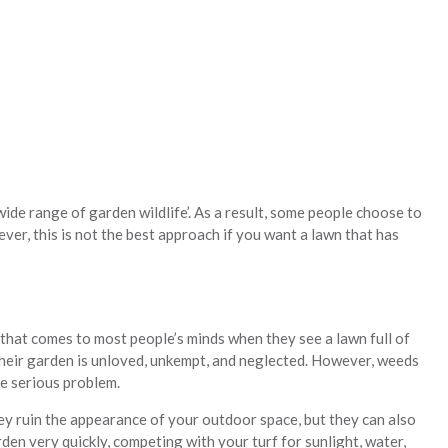
ide range of garden wildlife’. As a result, some people choose to
ever, this is not the best approach if you want a lawn that has
 that comes to most people’s minds when they see a lawn full of
their garden is unloved, unkempt, and neglected. However, weeds
e serious problem.
ey ruin the appearance of your outdoor space, but they can also
den very quickly, competing with your turf for sunlight, water,