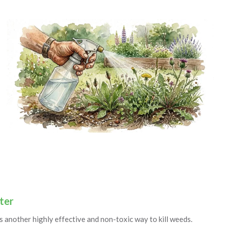
ter
s another highly effective and non-toxic way to kill weeds.