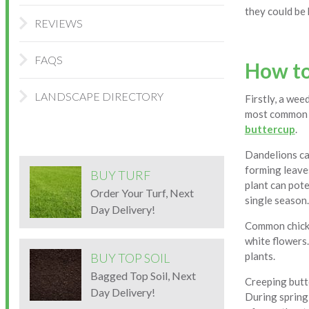
they could be
REVIEWS
FAQS
How to
LANDSCAPE DIRECTORY
Firstly, a wee
most common 
buttercup
.
Dandelions can
forming leaves
BUY TURF
plant can pote
Order Your Turf, Next
single season.
Day Delivery!
Common chickwe
white flowers.
plants.
BUY TOP SOIL
Bagged Top Soil, Next
Creeping butte
Day Delivery!
During spring 