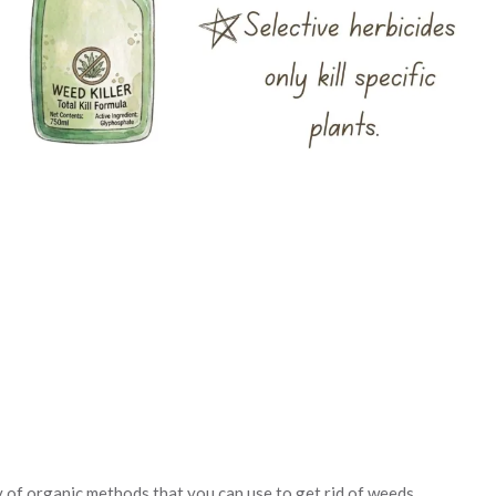
ty of organic methods that you can use to get rid of weeds