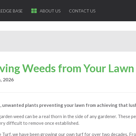
EDGE BASE
ABOUT US
CONTACT US
ing Weeds from Your Lawn
, 2026
, unwanted plants preventing your lawn from achieving that lus
rden weed can be a real thorn in the side of any gardener. These pe
ery difficult to remove once established.
e Turf, we have been growing our own turf for over two decades. F