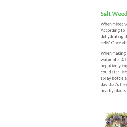
Salt Weed 
When mixed wit
According to
dehydrating th
cells’. Once a
When making a 
water at a 3:1
negatively imp
could sterilis
spray bottle a
day that’s fre
nearby plants 