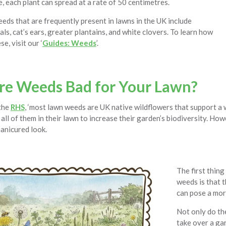
, each plant can spread at a rate of 50 centimetres.
eds that are frequently present in lawns in the UK include
eals, cat’s ears, greater plantains, and white clovers. To learn how
se, visit our ‘
Guides: Weeds
’.
e Weeds Bad for Your Lawn?
the
RHS
, ‘most lawn weeds are UK native wildflowers that support a w
all of them in their lawn to increase their garden’s biodiversity. How
manicured look.
The first thing
weeds is that 
can pose a mor
Not only do th
take over a gar