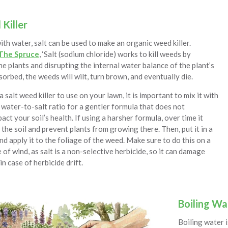
Killer
h water, salt can be used to make an organic weed killer.
The Spruce
, ‘Salt (sodium chloride) works to kill weeds by
e plants and disrupting the internal water balance of the plant’s
bsorbed, the weeds will wilt, turn brown, and eventually die.
salt weed killer to use on your lawn, it is important to mix it with
 water-to-salt ratio for a gentler formula that does not
act your soil’s health. If using a harsher formula, over time it
e the soil and prevent plants from growing there. Then, put it in a
nd apply it to the foliage of the weed. Make sure to do this on a
e of wind, as salt is a non-selective herbicide, so it can damage
in case of herbicide drift.
Boiling Wa
Boiling water i