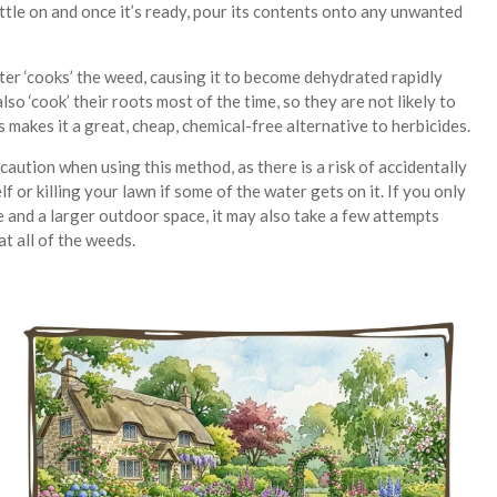
ttle on and once it’s ready, pour its contents onto any unwanted
ter ‘cooks’ the weed, causing it to become dehydrated rapidly
 also ‘cook’ their roots most of the time, so they are not likely to
 makes it a great, cheap, chemical-free alternative to herbicides.
aution when using this method, as there is a risk of accidentally
f or killing your lawn if some of the water gets on it. If you only
e and a larger outdoor space, it may also take a few attempts
t all of the weeds.