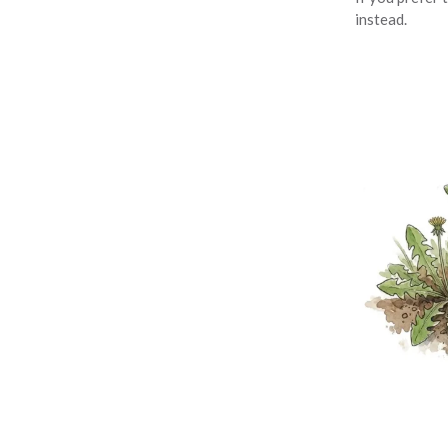
instead.