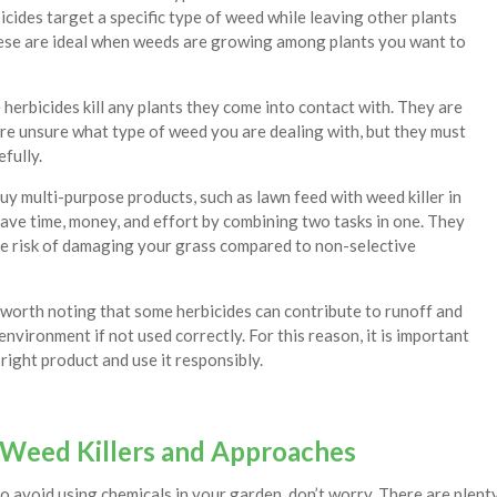
icides target a specific type of weed while leaving other plants
se are ideal when weeds are growing among plants you want to
herbicides kill any plants they come into contact with. They are
are unsure what type of weed you are dealing with, but they must
efully.
uy multi-purpose products, such as lawn feed with weed killer in
save time, money, and effort by combining two tasks in one. They
he risk of damaging your grass compared to non-selective
 worth noting that some herbicides can contribute to runoff and
nvironment if not used correctly. For this reason, it is important
right product and use it responsibly.
 Weed Killers and Approaches
to avoid using chemicals in your garden, don’t worry. There are plen