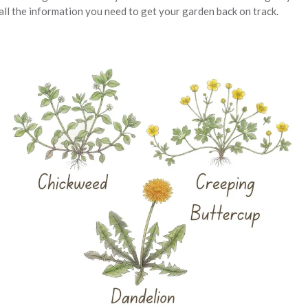
ll the information you need to get your garden back on track.