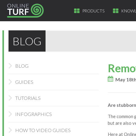
PRODUCTS
KNOWL
BLOG
Remov
BLOG
May 18th
GUIDES
TUTORIALS
Are stubborn
INFOGRAPHICS
The common ga
but are also v
HOW TO VIDEO GUIDES
Here at Onlin