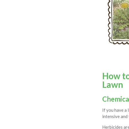
How t
Lawn
Chemica
If you have a 
intensive and
Herbicides are