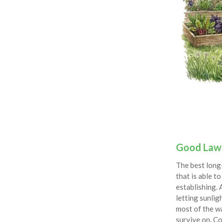
Good Law
The best long-
that is able 
establishing. 
letting sunlig
most of the wa
survive on. Co