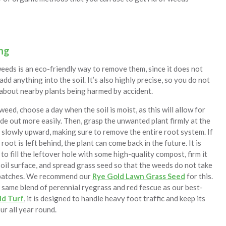
ng
eeds is an eco-friendly way to remove them, since it does not
add anything into the soil. It’s also highly precise, so you do not
about nearby plants being harmed by accident.
weed, choose a day when the soil is moist, as this will allow for
ide out more easily. Then, grasp the unwanted plant firmly at the
t slowly upward, making sure to remove the entire root system. If
root is left behind, the plant can come back in the future. It is
to fill the leftover hole with some high-quality compost, firm it
soil surface, and spread grass seed so that the weeds do not take
 patches. We recommend our
Rye Gold Lawn Grass Seed
for this.
same blend of perennial ryegrass and red fescue as our best-
ld Turf
, it is designed to handle heavy foot traffic and keep its
ur all year round.