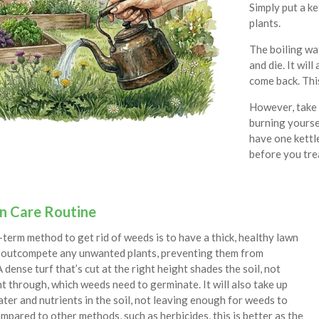
Simply put a ke
plants.
The boiling wa
and die. It will
come back. This
However, take c
burning yoursel
have one kettl
before you trea
n Care Routine
term method to get rid of weeds is to have a thick, healthy lawn
to outcompete any unwanted plants, preventing them from
A dense turf that’s cut at the right height shades the soil, not
ht through, which weeds need to germinate. It will also take up
ter and nutrients in the soil, not leaving enough for weeds to
mpared to other methods, such as herbicides, this is better as the