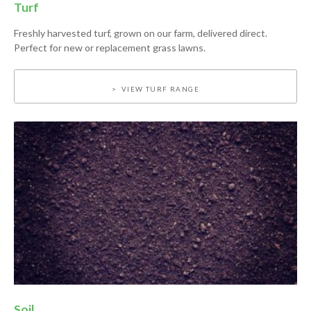
Turf
Freshly harvested turf, grown on our farm, delivered direct.
Perfect for new or replacement grass lawns.
VIEW TURF RANGE
Soil