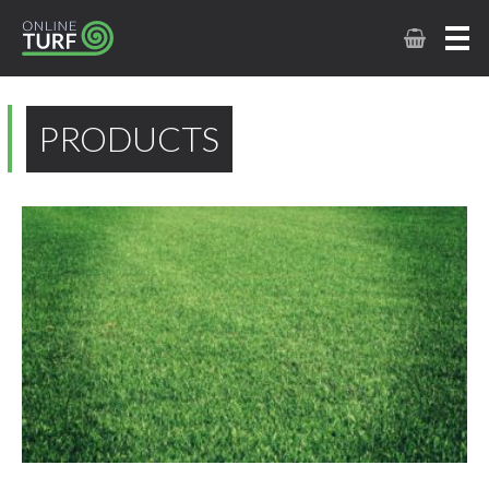
PRODUCTS