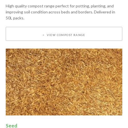
High quality compost range perfect for potting, planting, and
improving soil condition across beds and borders. Delivered in
50L packs.
VIEW COMPOST RANGE
Seed