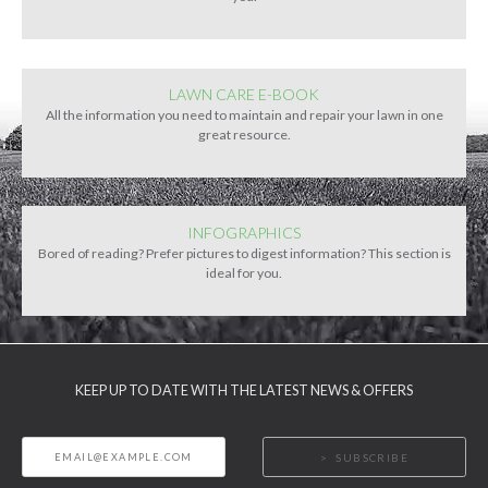
LAWN CARE E-BOOK
All the information you need to maintain and repair your lawn in one
great resource.
INFOGRAPHICS
Bored of reading? Prefer pictures to digest information? This section is
ideal for you.
KEEP UP TO DATE WITH THE LATEST NEWS & OFFERS
SUBSCRIBE