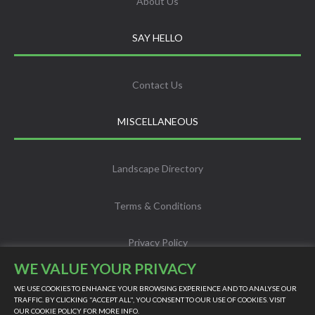
About Us
SAY HELLO
Contact Us
MISCELLANEOUS
Landscape Directory
Terms & Conditions
Privacy Policy
WE VALUE YOUR PRIVACY
Info
WE USE COOKIES TO ENHANCE YOUR BROWSING EXPERIENCE AND TO ANALYSE OUR
TRAFFIC. BY CLICKING "ACCEPT ALL", YOU CONSENT TO OUR USE OF COOKIES. VISIT
OUR
COOKIE POLICY
FOR MORE INFO.