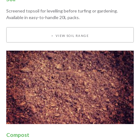
Screened topsoil for levelling before turfing or gardening.
Available in easy-to-handle 20L packs.
VIEW SOIL RANGE
Compost