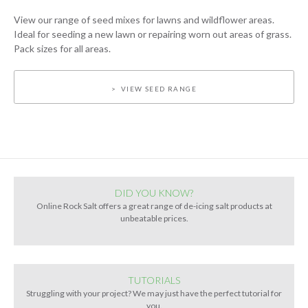
View our range of seed mixes for lawns and wildflower areas.
Ideal for seeding a new lawn or repairing worn out areas of grass.
Pack sizes for all areas.
VIEW SEED RANGE
DID YOU KNOW?
Online Rock Salt offers a great range of de-icing salt products at
unbeatable prices.
TUTORIALS
Struggling with your project? We may just have the perfect tutorial for
you.