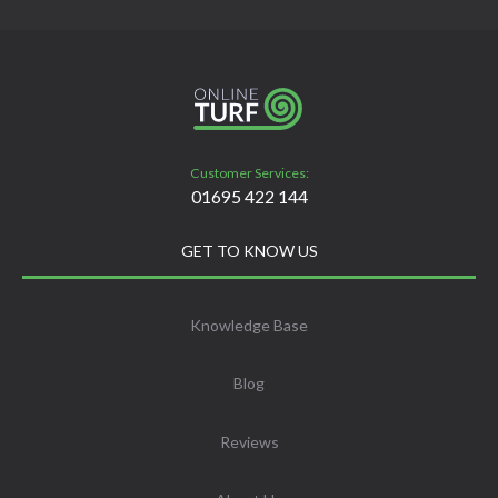
Customer Services:
01695 422 144
GET TO KNOW US
Knowledge Base
Blog
Reviews