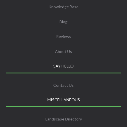
Knowledge Base
Blog
Reviews
About Us
SAY HELLO
Contact Us
MISCELLANEOUS
Landscape Directory