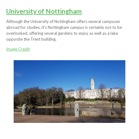
University of Nottingham
Although the University of Nottingham offers several campuses
abroad for studies, it's Nottingham campus is certainly not to be
overlooked, offering several gardens to enjoy as well as a lake
opposite the Trent building.
Image Credit