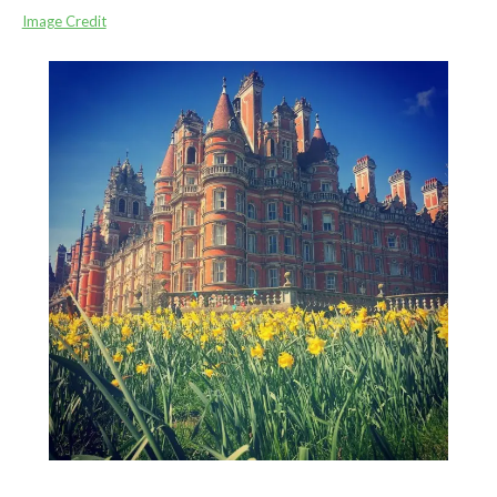
Image Credit