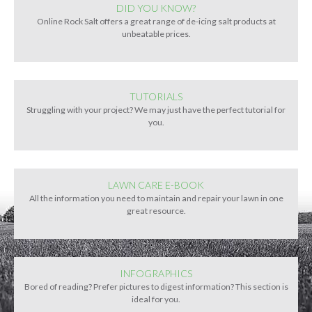
DID YOU KNOW?
Online Rock Salt offers a great range of de-icing salt products at
unbeatable prices.
TUTORIALS
Struggling with your project? We may just have the perfect tutorial for
you.
LAWN CARE E-BOOK
All the information you need to maintain and repair your lawn in one
great resource.
INFOGRAPHICS
Bored of reading? Prefer pictures to digest information? This section is
ideal for you.