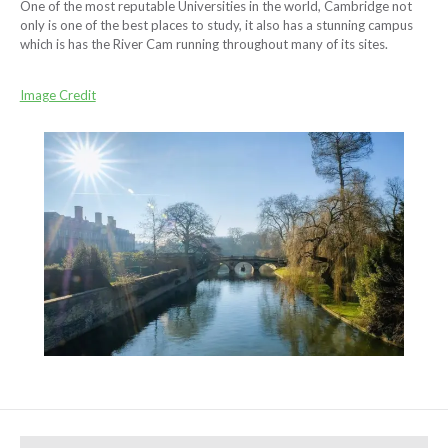
One of the most reputable Universities in the world, Cambridge not
only is one of the best places to study, it also has a stunning campus
which is has the River Cam running throughout many of its sites.
Image Credit