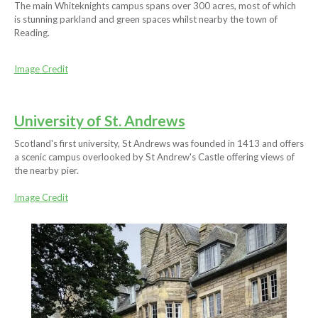
The main Whiteknights campus spans over 300 acres, most of which
is stunning parkland and green spaces whilst nearby the town of
Reading.
Image Credit
University of St. Andrews
Scotland's first university, St Andrews was founded in 1413 and offers
a scenic campus overlooked by St Andrew's Castle offering views of
the nearby pier.
Image Credit