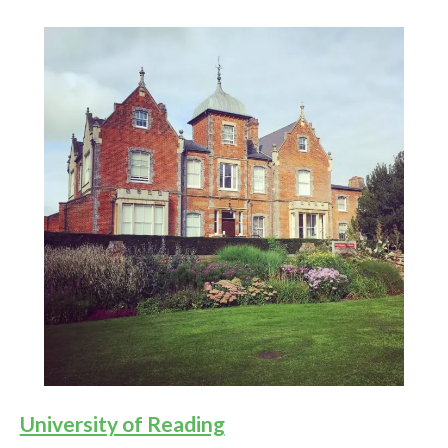
University of Reading