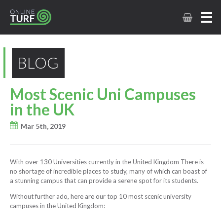
BLOG
Most Scenic Uni Campuses
in the UK
Mar 5th, 2019
With over 130 Universities currently in the United Kingdom There is
no shortage of incredible places to study, many of which can boast of
a stunning campus that can provide a serene spot for its students.
Without further ado, here are our top 10 most scenic university
campuses in the United Kingdom: