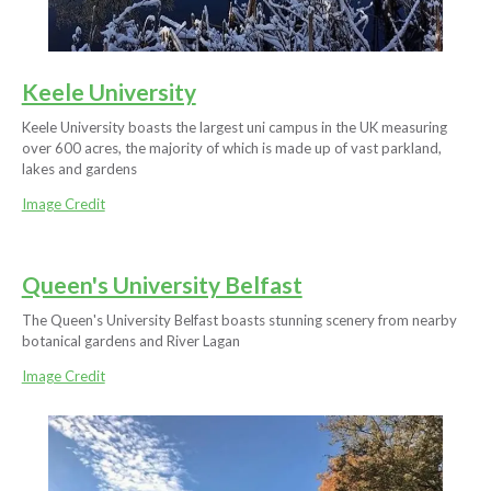
Keele University
Keele University boasts the largest uni campus in the UK measuring
over 600 acres, the majority of which is made up of vast parkland,
lakes and gardens
Image Credit
Queen's University Belfast
The Queen's University Belfast boasts stunning scenery from nearby
botanical gardens and River Lagan
Image Credit