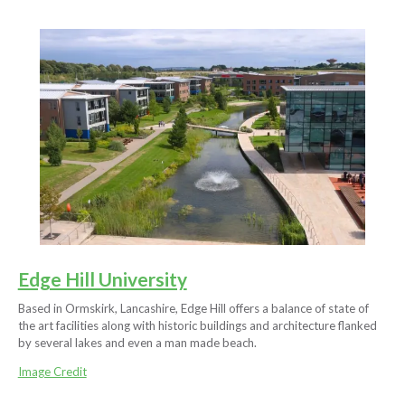
Edge Hill University
Based in Ormskirk, Lancashire, Edge Hill offers a balance of state of
the art facilities along with historic buildings and architecture flanked
by several lakes and even a man made beach.
Image Credit