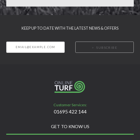
KEEP UP TO DATE WITH THE LATEST NEWS & OFFERS
SUBSCRIBE
Customer Services:
01695 422 144
GET TO KNOW US