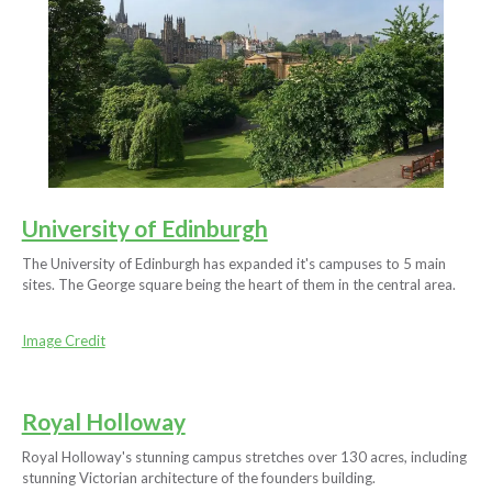
University of Edinburgh
The University of Edinburgh has expanded it's campuses to 5 main
sites. The George square being the heart of them in the central area.
Image Credit
Royal Holloway
Royal Holloway's stunning campus stretches over 130 acres, including
stunning Victorian architecture of the founders building.