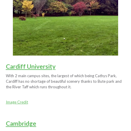
Cardiff University
With 2 main campus sites, the largest of which being Cathys Park,
Cardiff has no shortage of beautiful scenery thanks to Bute park and
the River Taff which runs throughout it.
Image Credit
Cambridge