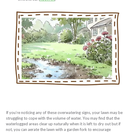
If you’re noticing any of these overwatering signs, your lawn may be
struggling to cope with the volume of water. You may find that the
waterlogged areas clear up naturally when it is left to dry out but if
not, you can aerate the lawn with a garden fork to encourage