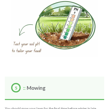
::
Mowing
You should mow your lawn for the final time before winter in late