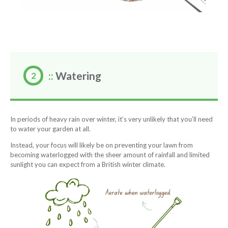
::
Watering
In periods of heavy rain over winter, it’s very unlikely that you’ll need
to water your garden at all.
Instead, your focus will likely be on preventing your lawn from
becoming waterlogged with the sheer amount of rainfall and limited
sunlight you can expect from a British winter climate.