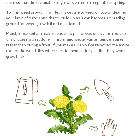
them so that they’re unable to grow even more rampantly in spring.
To limit weed growth in winter, make sure to keep on top of clearing
your lawn of debris and thatch build up as it can become a breeding
ground for weed growth if not maintained.
Moist, loose soil can make it easier to pull weeds out by the root, so
this process is best done in milder and wetter winter temperatures,
rather than during a frost. If you make sure you’ve removed the entire
root of the weed, this will eradicate them entirely so that they won't
grow back.