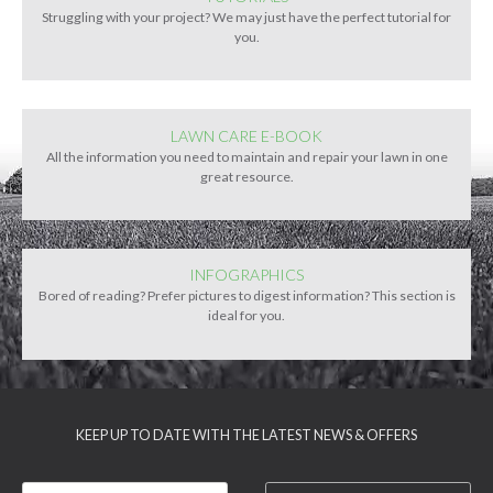
Struggling with your project? We may just have the perfect tutorial for
you.
LAWN CARE E-BOOK
All the information you need to maintain and repair your lawn in one
great resource.
INFOGRAPHICS
Bored of reading? Prefer pictures to digest information? This section is
ideal for you.
KEEP UP TO DATE WITH THE LATEST NEWS & OFFERS