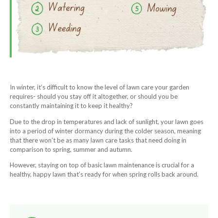
In winter, it’s difficult to know the level of lawn care your garden
requires- should you stay off it altogether, or should you be
constantly maintaining it to keep it healthy?
Due to the drop in temperatures and lack of sunlight, your lawn goes
into a period of winter dormancy during the colder season, meaning
that there won’t be as many lawn care tasks that need doing in
comparison to spring, summer and autumn.
However, staying on top of basic lawn maintenance is crucial for a
healthy, happy lawn that’s ready for when spring rolls back around.