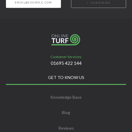
SUBSCRIBE
Customer Services:
01695 422 144
GET TO KNOW US
Knowledge Base
Blog
Reviews