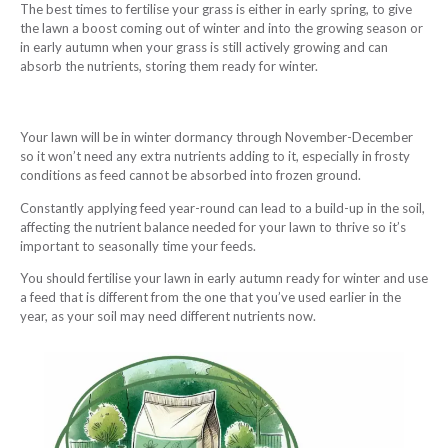
The best times to fertilise your grass is either in early spring, to give
the lawn a boost coming out of winter and into the growing season or
in early autumn when your grass is still actively growing and can
absorb the nutrients, storing them ready for winter.
Your lawn will be in winter dormancy through November-December
so it won’t need any extra nutrients adding to it, especially in frosty
conditions as feed cannot be absorbed into frozen ground.
Constantly applying feed year-round can lead to a build-up in the soil,
affecting the nutrient balance needed for your lawn to thrive so it’s
important to seasonally time your feeds.
You should fertilise your lawn in early autumn ready for winter and use
a feed that is different from the one that you’ve used earlier in the
year, as your soil may need different nutrients now.