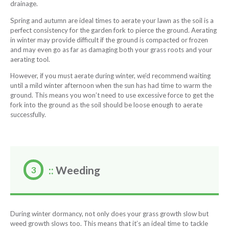
drainage.
Spring and autumn are ideal times to aerate your lawn as the soil is a
perfect consistency for the garden fork to pierce the ground. Aerating
in winter may provide difficult if the ground is compacted or frozen
and may even go as far as damaging both your grass roots and your
aerating tool.
However, if you must aerate during winter, we’d recommend waiting
until a mild winter afternoon when the sun has had time to warm the
ground. This means you won’t need to use excessive force to get the
fork into the ground as the soil should be loose enough to aerate
successfully.
::
Weeding
During winter dormancy, not only does your grass growth slow but
weed growth slows too. This means that it’s an ideal time to tackle