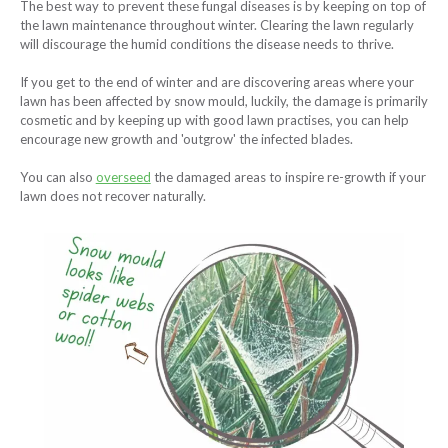
The best way to prevent these fungal diseases is by keeping on top of
the lawn maintenance throughout winter. Clearing the lawn regularly
will discourage the humid conditions the disease needs to thrive.
If you get to the end of winter and are discovering areas where your
lawn has been affected by snow mould, luckily, the damage is primarily
cosmetic and by keeping up with good lawn practises, you can help
encourage new growth and 'outgrow' the infected blades.
You can also
overseed
the damaged areas to inspire re-growth if your
lawn does not recover naturally.