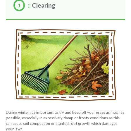
::
Clearing
During winter, it’s important to try and keep off your grass as much as
possible, especially in excessively damp or frosty conditions as this
can cause soil compaction or stunted root growth which damages
your lawn.