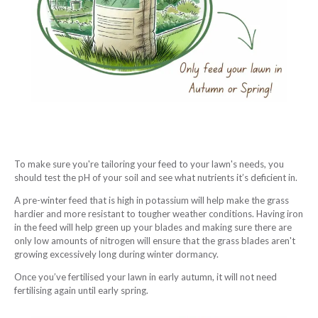
To make sure you're tailoring your feed to your lawn's needs, you
should test the pH of your soil and see what nutrients it’s deficient in.
A pre-winter feed that is high in potassium will help make the grass
hardier and more resistant to tougher weather conditions. Having iron
in the feed will help green up your blades and making sure there are
only low amounts of nitrogen will ensure that the grass blades aren't
growing excessively long during winter dormancy.
Once you’ve fertilised your lawn in early autumn, it will not need
fertilising again until early spring.