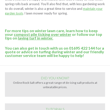
spring rolls back around. You’ll also find that, with less gardening work
to do overall, winter is also a great time to service and
maintain your
garden tools
/ lawn mower ready for spring.
For more tips on winter lawn care, learn how to keep
your
compost pile ticking over winter
or follow our top
tips on
laying turf in winter.
You can also get in touch with us on 01695 422 144 for a
quote or advice on turfing during winter and our friendly
customer service team will be happy to help!
DID YOU KNOW?
Online Rock Salt offers a great range of de-icing salt products at
unbeatable prices.
TUTORIALS