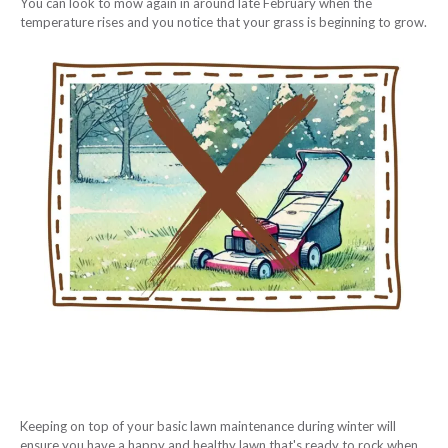
You can look to mow again in around late February when the
temperature rises and you notice that your grass is beginning to grow.
Keeping on top of your basic lawn maintenance during winter will
ensure you have a happy and healthy lawn that's ready to rock when