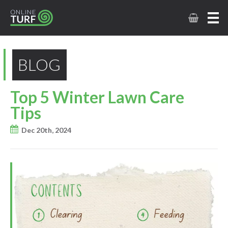
BLOG
Top 5 Winter Lawn Care
Tips
Dec 20th, 2024