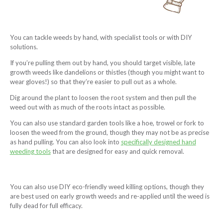
You can tackle weeds by hand, with specialist tools or with DIY
solutions.
If you’re pulling them out by hand, you should target visible, late
growth weeds like dandelions or thistles (though you might want to
wear gloves!) so that they’re easier to pull out as a whole.
Dig around the plant to loosen the root system and then pull the
weed out with as much of the roots intact as possible.
You can also use standard garden tools like a hoe, trowel or fork to
loosen the weed from the ground, though they may not be as precise
as hand pulling. You can also look into
specifically designed hand
weeding tools
that are designed for easy and quick removal.
You can also use DIY eco-friendly weed killing options, though they
are best used on early growth weeds and re-applied until the weed is
fully dead for full efficacy.