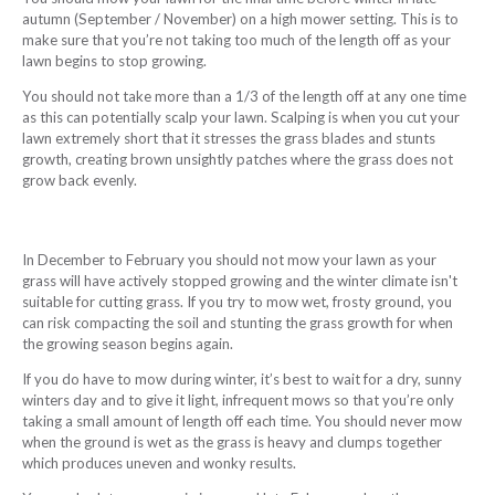
autumn (September / November) on a high mower setting. This is to
make sure that you’re not taking too much of the length off as your
lawn begins to stop growing.
You should not take more than a 1/3 of the length off at any one time
as this can potentially scalp your lawn. Scalping is when you cut your
lawn extremely short that it stresses the grass blades and stunts
growth, creating brown unsightly patches where the grass does not
grow back evenly.
In December to February you should not mow your lawn as your
grass will have actively stopped growing and the winter climate isn't
suitable for cutting grass. If you try to mow wet, frosty ground, you
can risk compacting the soil and stunting the grass growth for when
the growing season begins again.
If you do have to mow during winter, it’s best to wait for a dry, sunny
winters day and to give it light, infrequent mows so that you’re only
taking a small amount of length off each time. You should never mow
when the ground is wet as the grass is heavy and clumps together
which produces uneven and wonky results.