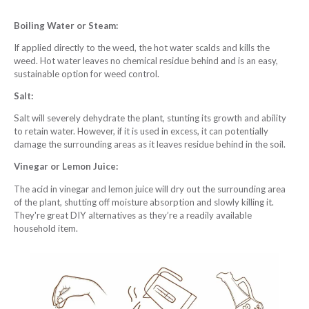
Boiling Water or Steam:
If applied directly to the weed, the hot water scalds and kills the
weed. Hot water leaves no chemical residue behind and is an easy,
sustainable option for weed control.
Salt:
Salt will severely dehydrate the plant, stunting its growth and ability
to retain water. However, if it is used in excess, it can potentially
damage the surrounding areas as it leaves residue behind in the soil.
Vinegar or Lemon Juice:
The acid in vinegar and lemon juice will dry out the surrounding area
of the plant, shutting off moisture absorption and slowly killing it.
They're great DIY alternatives as they’re a readily available
household item.