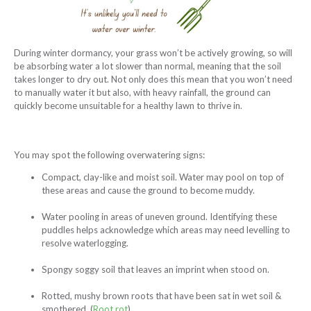
During winter dormancy, your grass won’t be actively growing, so will
be absorbing water a lot slower than normal, meaning that the soil
takes longer to dry out. Not only does this mean that you won’t need
to manually water it but also, with heavy rainfall, the ground can
quickly become unsuitable for a healthy lawn to thrive in.
You may spot the following overwatering signs:
Compact, clay-like and moist soil. Water may pool on top of
these areas and cause the ground to become muddy.
Water pooling in areas of uneven ground. Identifying these
puddles helps acknowledge which areas may need levelling to
resolve waterlogging.
Spongy soggy soil that leaves an imprint when stood on.
Rotted, mushy brown roots that have been sat in wet soil &
smothered. (
Root rot
)