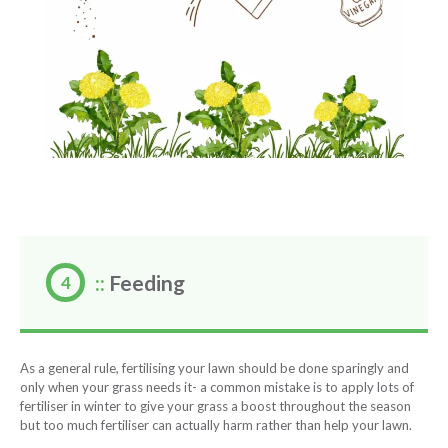
::
Feeding
As a general rule, fertilising your lawn should be done sparingly and
only when your grass needs it- a common mistake is to apply lots of
fertiliser in winter to give your grass a boost throughout the season
but too much fertiliser can actually harm rather than help your lawn.