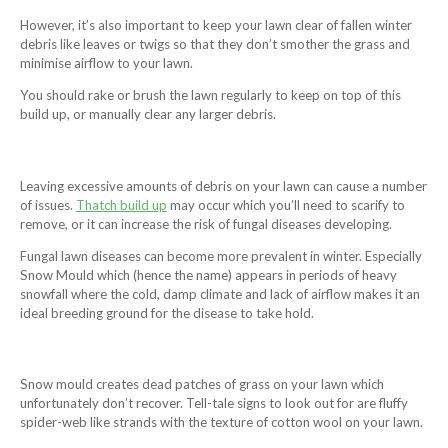
However, it’s also important to keep your lawn clear of fallen winter
debris like leaves or twigs so that they don’t smother the grass and
minimise airflow to your lawn.
You should rake or brush the lawn regularly to keep on top of this
build up, or manually clear any larger debris.
Leaving excessive amounts of debris on your lawn can cause a number
of issues.
Thatch build up
may occur which you’ll need to scarify to
remove, or it can increase the risk of fungal diseases developing.
Fungal lawn diseases can become more prevalent in winter. Especially
Snow Mould which (hence the name) appears in periods of heavy
snowfall where the cold, damp climate and lack of airflow makes it an
ideal breeding ground for the disease to take hold.
Snow mould creates dead patches of grass on your lawn which
unfortunately don’t recover. Tell-tale signs to look out for are fluffy
spider-web like strands with the texture of cotton wool on your lawn.