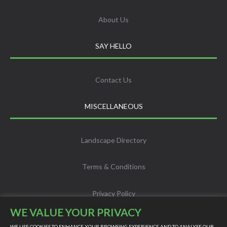
About Us
SAY HELLO
Contact Us
MISCELLANEOUS
Landscape Directory
Terms & Conditions
Privacy Policy
WE VALUE YOUR PRIVACY
Info
WE USE COOKIES TO ENHANCE YOUR BROWSING EXPERIENCE AND TO ANALYSE OUR