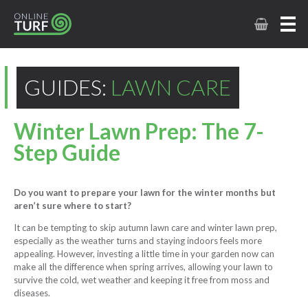
GUIDES:
LAWN CARE
Winter Lawn Prep: The 7-
Step Guide
Do you want to prepare your lawn for the winter months but
aren’t sure where to start?
It can be tempting to skip autumn lawn care and winter lawn prep,
especially as the weather turns and staying indoors feels more
appealing. However, investing a little time in your garden now can
make all the difference when spring arrives, allowing your lawn to
survive the cold, wet weather and keeping it free from moss and
diseases.