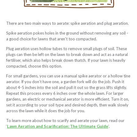
There are two main ways to aerate: spike aeration and plug aeration.
Spike aeration pokes holes in the ground without removing any soil -
a good choice for lawns that aren't too compacted.
Plug aeration uses hollow tubes to remove small plugs of soil. These
plugs can then be left on the lawn to break down and act as a natural
fertiliser, which also helps break down thatch. If your lawn is heavily
compacted, choose this option.
For small gardens, you can use a manual spike aerator or a hollow tine
aerator. If you don’t have one, a garden fork will do the job. Push it
about 4-5 inches into the soil and pull it out so the grass lifts slightly.
Repeat this process every 6 inches over the whole lawn. For larger
gardens, an electric or mechanical aerator is more efficient. Turn it on,
set it according to your soil type and desired depth, then walk slowly
across the lawn while it does the job for you.
To learn more about how to scarify and aerate your lawn, read our
‘
Lawn Aeration and Scarification: The Ultimate Guide
’.