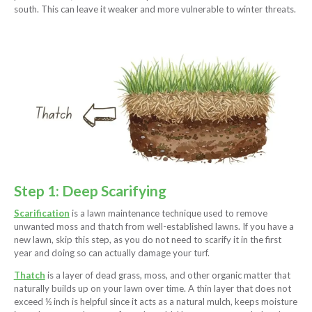
south. This can leave it weaker and more vulnerable to winter threats.
Step 1: Deep Scarifying
Scarification
is a lawn maintenance technique used to remove
unwanted moss and thatch from well-established lawns. If you have a
new lawn, skip this step, as you do not need to scarify it in the first
year and doing so can actually damage your turf.
Thatch
is a layer of dead grass, moss, and other organic matter that
naturally builds up on your lawn over time. A thin layer that does not
exceed ½ inch is helpful since it acts as a natural mulch, keeps moisture