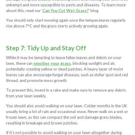
unkempt and more susceptible to pests and diseases. To learn more
about this, read our ‘
Can You Cut Wet Grass?
’ blog.
You should only start mowing again once the temperatures regularly
rise above 7°C and the grass starts actively growing again.
Step 7: Tidy Up and Stay Off
While it may be tempting to leave fallen leaves and debris on your
lawn, these can
smother your grass
, blocking sunlight and air,
potentially creating yellow or dead patches. A heavy layer of moist
leaves can also encourage fungal diseases, such as dollar spot and red
thread, and promote moss growth.
To prevent this, invest in a rake and make sure to remove any debris
from your lawn weekly.
You should also avoid walking on your lawn. Colder months in the UK
usually bring a lot of rain and occasional snow. Never walk on a wet or
frozen lawn, as this can compact the soil and damage grass blades,
resulting in breakage and brown patches.
If it’s not possible to avoid walking on your lawn altogether during