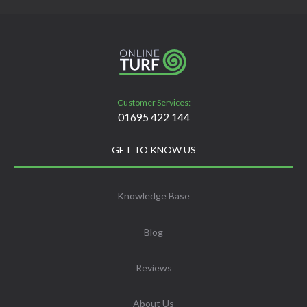
Customer Services:
01695 422 144
GET TO KNOW US
Knowledge Base
Blog
Reviews
About Us