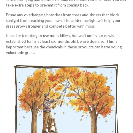
take extra steps to prevent it from coming back.
Prune any overhanging branches from trees and shrubs that block
sunlight from reaching your lawn. The added sunlight will help your
grass grow stronger and compete better with moss.
It can be tempting to use moss killers, but wait until your newly
established turf is at least six months old before doing so. This is
important because the chemicals in these products can harm young,
vulnerable grass.