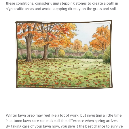
these conditions, consider using stepping stones to create a path in
high-traffic areas and avoid stepping directly on the grass and soil.
Winter lawn prep may feel like a lot of work, but investing a little time
in autumn lawn care can make all the difference when spring arrives.
By taking care of your lawn now, you give it the best chance to survive