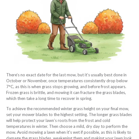
There’s no exact date for the last mow, but it’s usually best done in
October or November, once temperatures consistently drop below
7°C, as this is when grass stops growing, and before frost appears.
Frozen grass is brittle, and mowing it can fracture the grass blades,
which then take a long time to recover in spring.
To achieve the recommended winter grass height on your final mow,
set your mower blades to the highest setting. The longer grass blades
will help protect your lawn’s roots from the frost and cold
temperatures in winter. Then choose a mild, dry day to perform the
mow. Avoid mowing a lawn when it's wet if possible, as this is likely to
damage the grass blades, weakening them and making your lawn look