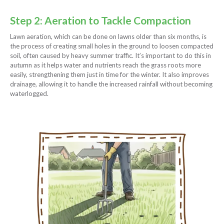
Step 2: Aeration to Tackle Compaction
Lawn aeration, which can be done on lawns older than six months, is
the process of creating small holes in the ground to loosen compacted
soil, often caused by heavy summer traffic. It’s important to do this in
autumn as it helps water and nutrients reach the grass roots more
easily, strengthening them just in time for the winter. It also improves
drainage, allowing it to handle the increased rainfall without becoming
waterlogged.