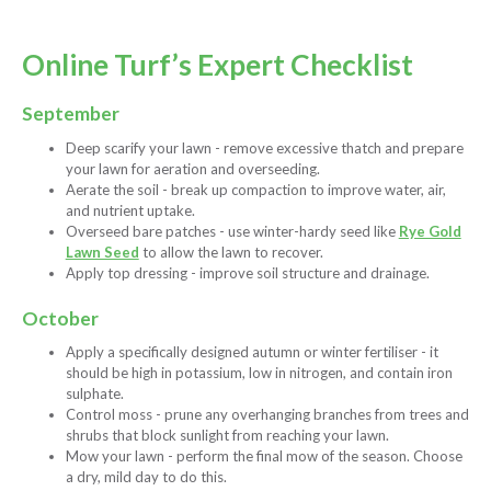
Online Turf’s Expert Checklist
September
Deep scarify your lawn - remove excessive thatch and prepare
your lawn for aeration and overseeding.
Aerate the soil - break up compaction to improve water, air,
and nutrient uptake.
Overseed bare patches - use winter-hardy seed like
Rye Gold
Lawn Seed
to allow the lawn to recover.
Apply top dressing - improve soil structure and drainage.
October
Apply a specifically designed autumn or winter fertiliser - it
should be high in potassium, low in nitrogen, and contain iron
sulphate.
Control moss - prune any overhanging branches from trees and
shrubs that block sunlight from reaching your lawn.
Mow your lawn - perform the final mow of the season. Choose
a dry, mild day to do this.