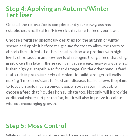
Step 4: Applying an Autumn/Winter
Fertiliser
Once all the renovation is complete and your new grass has
established, usually after 4-6 weeks, it is time to feed your lawn.
Choose a fertiliser specifically designed for the autumn or winter
season and apply it before the ground freezes to allow the roots to
absorb the nutrients. For best results, choose a product with high
levels of potassium and low levels of nitrogen. Using a feed that’s high
in nitrogen this late in the season can cause weak, leggy growth, which
is then highly susceptible to frost damage. On the other hand, a feed
that’s rich in potassium helps the plant to build stronger cell walls,
making it more resistant to frost and disease. It also allows the plant
to focus on building a stronger, deeper root system. If possible,
choose a feed that includes iron sulphate too. Not only will it provide
additional winter turf protection, but it will also improve its colour
without encouraging growth.
Step 5: Moss Control
While scarifying and aeration should have removed the moss, you can