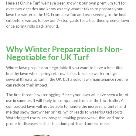
Here at Online Turf, we have been growing our own premium turf for
over two decades and know exactly what it takes to prepare your
lawn for winter in the UK. From aeration and overseeding to the final
cut before winter, follow our 7-step guide for a healthier, greener lawn
once spring rolls back around.
Why Winter Preparation Is Non-
Negotiable for UK Turf
Winter lawn prep is non-negotiable if you want to have a beautiful,
healthy lawn when spring returns. This is because winter brings
several threats to turf in the UK, but a solid lawn maintenance routine
can reduce their impact.
The first threat is waterlogging. Since your lawn will have seen a lot of
use in summer, it will likely be compacted from all the foot traffic. A
compacted lawn will not be able to handle the increasing rainfall and
melting snow that winter brings, which leads to waterlogged roots.
Waterlogged roots lack oxygen, making grass weak, thin, and more
prone to diseases such as fusarium patch and anthracnose.