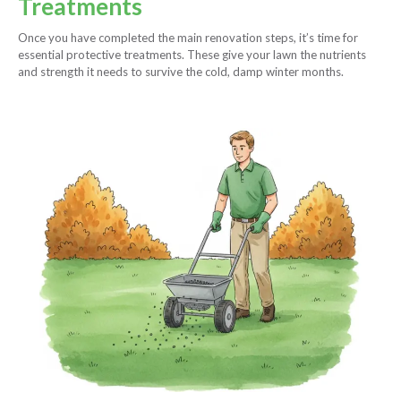
Treatments
Once you have completed the main renovation steps, it’s time for
essential protective treatments. These give your lawn the nutrients
and strength it needs to survive the cold, damp winter months.