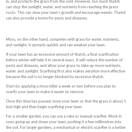
in, and protects the grass from the cold. However, too much thatch
can stop the sunlight, water, and nutrients from reaching the grass
roots. This can slow your lawn’s growth and encourage weeds. Thatch
can also provide a home for pests and diseases.
Moss, on the other hand, competes with grass for water, nutrients,
and sunlight. It spreads quickly and can weaken your lawn.
If your lawn has an excessive amount of thatch, a final scarification
before winter will help it in several ways. It will reduce the number of
pests and diseases, and allow your grass to take up more nutrients,
water, and sunlight. Scarifying first also makes aeration more effective
because the soil is no longer blocked by excessive thatch.
Start by applying a moss killer a week or two before you plan to
scarify your lawn to make it easier to remove.
Once this time has passed, mow your lawn so that the grass is about 1
inch high and then begin scarifying your lawn.
For a smaller garden, you can use a rake or manual scarifier. Work in
rows going up and down your lawn, pushing it a few millimetres into
the soil. For larger gardens, a mechanical or electric scarifier is a better