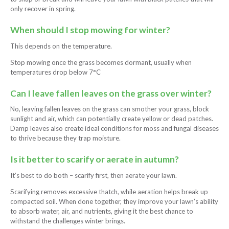
only recover in spring.
When should I stop mowing for winter?
This depends on the temperature.
Stop mowing once the grass becomes dormant, usually when
temperatures drop below 7°C
Can I leave fallen leaves on the grass over winter?
No, leaving fallen leaves on the grass can smother your grass, block
sunlight and air, which can potentially create yellow or dead patches.
Damp leaves also create ideal conditions for moss and fungal diseases
to thrive because they trap moisture.
Is it better to scarify or aerate in autumn?
It’s best to do both – scarify first, then aerate your lawn.
Scarifying removes excessive thatch, while aeration helps break up
compacted soil. When done together, they improve your lawn’s ability
to absorb water, air, and nutrients, giving it the best chance to
withstand the challenges winter brings.