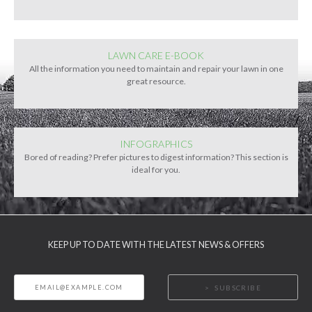
LAWN CARE E-BOOK
All the information you need to maintain and repair your lawn in one
great resource.
INFOGRAPHICS
Bored of reading? Prefer pictures to digest information? This section is
ideal for you.
KEEP UP TO DATE WITH THE LATEST NEWS & OFFERS
SUBSCRIBE