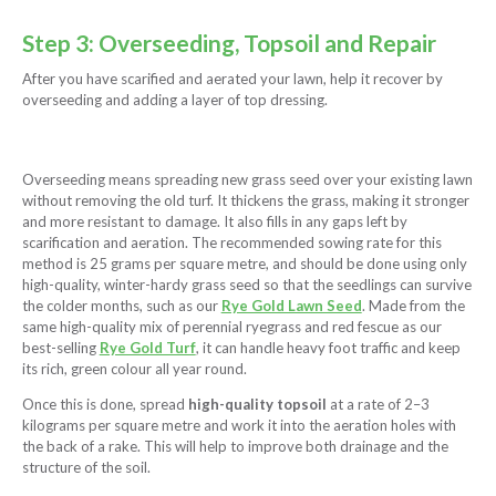
Step 3: Overseeding, Topsoil and Repair
After you have scarified and aerated your lawn, help it recover by
overseeding and adding a layer of top dressing.
Overseeding means spreading new grass seed over your existing lawn
without removing the old turf. It thickens the grass, making it stronger
and more resistant to damage. It also fills in any gaps left by
scarification and aeration. The recommended sowing rate for this
method is 25 grams per square metre, and should be done using only
high-quality, winter-hardy grass seed so that the seedlings can survive
the colder months, such as our
Rye Gold Lawn Seed
. Made from the
same high-quality mix of perennial ryegrass and red fescue as our
best-selling
Rye Gold Turf
, it can handle heavy foot traffic and keep
its rich, green colour all year round.
Once this is done, spread
high-quality topsoil
at a rate of 2–3
kilograms per square metre and work it into the aeration holes with
the back of a rake. This will help to improve both drainage and the
structure of the soil.