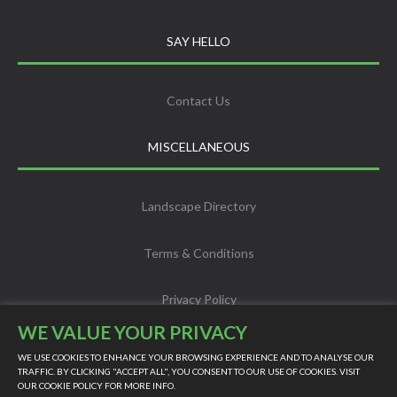
SAY HELLO
Contact Us
MISCELLANEOUS
Landscape Directory
Terms & Conditions
Privacy Policy
WE VALUE YOUR PRIVACY
Info
WE USE COOKIES TO ENHANCE YOUR BROWSING EXPERIENCE AND TO ANALYSE OUR
TRAFFIC. BY CLICKING "ACCEPT ALL", YOU CONSENT TO OUR USE OF COOKIES. VISIT
OUR
COOKIE POLICY
FOR MORE INFO.
Scholarship