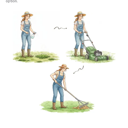
option.