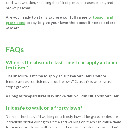
cold, wet weather, reducing the risk of pests, diseases, moss, and
brown patches.
Are you ready to start? Explore our full range of
topsoil and
grass seed
today to give your lawn the boost it needs before
winter!
FAQs
When is the absolute last time I can apply autumn
fertiliser?
The absolute last time to apply an autumn fertiliser is before
temperatures consistently drop below 7°C, as this is when grass
stops growing.
As long as temperatures stay above this, you can still apply fertiliser.
Is it safe to walk on a frosty lawn?
No, you should avoid walking on a frosty lawn. The grass blades are
incredibly brittle during this time and walking on them can cause them
to snap or break and will leave your lawn with black patches that will