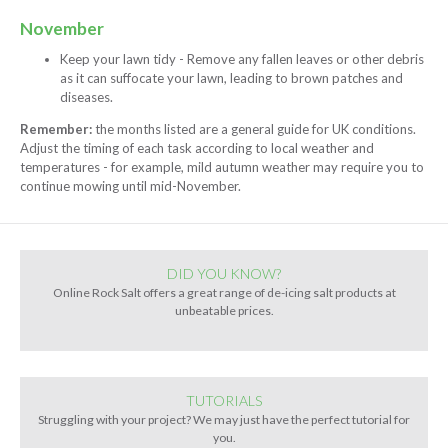
November
Keep your lawn tidy - Remove any fallen leaves or other debris
as it can suffocate your lawn, leading to brown patches and
diseases.
Remember:
the months listed are a general guide for UK conditions.
Adjust the timing of each task according to local weather and
temperatures - for example, mild autumn weather may require you to
continue mowing until mid-November.
DID YOU KNOW?
Online Rock Salt offers a great range of de-icing salt products at
unbeatable prices.
TUTORIALS
Struggling with your project? We may just have the perfect tutorial for
you.