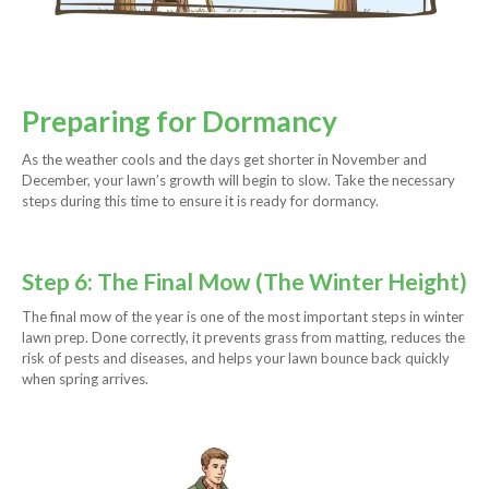
Preparing for Dormancy
As the weather cools and the days get shorter in November and
December, your lawn’s growth will begin to slow. Take the necessary
steps during this time to ensure it is ready for dormancy.
Step 6: The Final Mow (The Winter Height)
The final mow of the year is one of the most important steps in winter
lawn prep. Done correctly, it prevents grass from matting, reduces the
risk of pests and diseases, and helps your lawn bounce back quickly
when spring arrives.