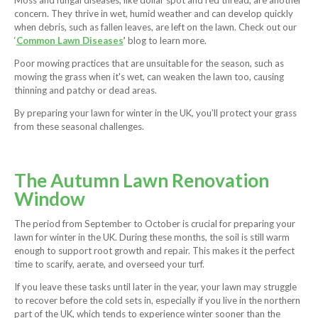
Moss and fungal diseases, like dollar spot and red thread, are another
concern. They thrive in wet, humid weather and can develop quickly
when debris, such as fallen leaves, are left on the lawn. Check out our
‘
Common Lawn Diseases
’
blog to learn more.
Poor mowing practices that are unsuitable for the season, such as
mowing the grass when it's wet, can weaken the lawn too, causing
thinning and patchy or dead areas.
By preparing your lawn for winter in the UK, you’ll protect your grass
from these seasonal challenges.
The Autumn Lawn Renovation
Window
The period from September to October is crucial for preparing your
lawn for winter in the UK. During these months, the soil is still warm
enough to support root growth and repair. This makes it the perfect
time to scarify, aerate, and overseed your turf.
If you leave these tasks until later in the year, your lawn may struggle
to recover before the cold sets in, especially if you live in the northern
part of the UK, which tends to experience winter sooner than the