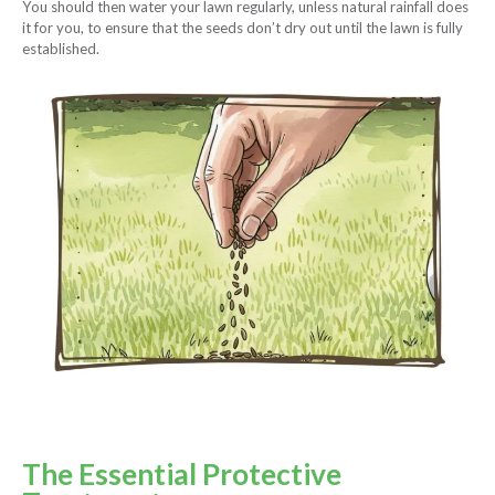
You should then water your lawn regularly, unless natural rainfall does
it for you, to ensure that the seeds don’t dry out until the lawn is fully
established.
The Essential Protective