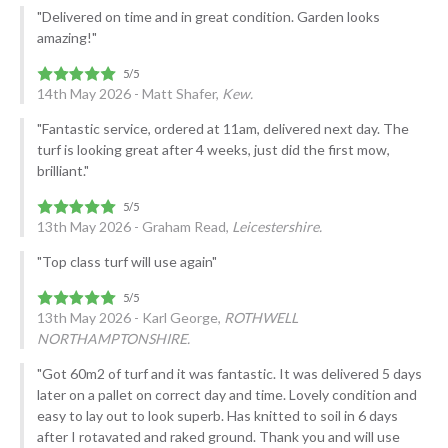
"Delivered on time and in great condition. Garden looks
amazing!"
14th May 2026 - Matt Shafer,
Kew.
"Fantastic service, ordered at 11am, delivered next day. The
turf is looking great after 4 weeks, just did the first mow,
brilliant."
13th May 2026 - Graham Read,
Leicestershire.
"Top class turf will use again"
13th May 2026 - Karl George,
ROTHWELL
NORTHAMPTONSHIRE.
"Got 60m2 of turf and it was fantastic. It was delivered 5 days
later on a pallet on correct day and time. Lovely condition and
easy to lay out to look superb. Has knitted to soil in 6 days
after I rotavated and raked ground. Thank you and will use