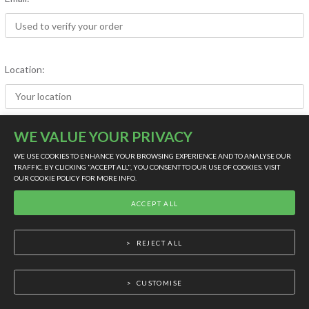
Location:
WE VALUE YOUR PRIVACY
Rating (out of five):
WE USE COOKIES TO ENHANCE YOUR BROWSING EXPERIENCE AND TO ANALYSE OUR
TRAFFIC. BY CLICKING "ACCEPT ALL", YOU CONSENT TO OUR USE OF COOKIES. VISIT
OUR
COOKIE POLICY
FOR MORE INFO.
LIVE SUPPORT
ACCEPT ALL
Product:
REJECT ALL
Review:
CUSTOMISE