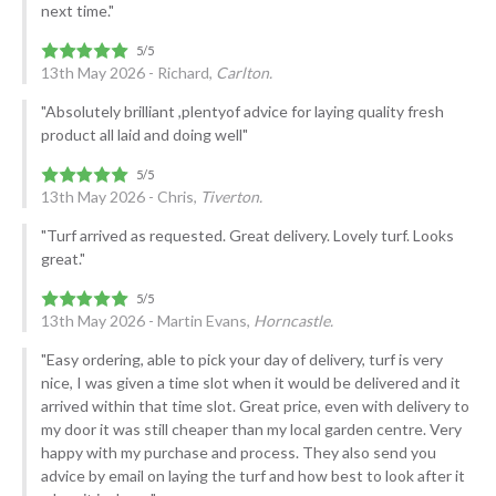
next time."
13th May 2026 - Richard,
Carlton.
"Absolutely brilliant ,plentyof advice for laying quality fresh
product all laid and doing well"
13th May 2026 - Chris,
Tiverton.
"Turf arrived as requested. Great delivery. Lovely turf. Looks
great."
13th May 2026 - Martin Evans,
Horncastle.
"Easy ordering, able to pick your day of delivery, turf is very
nice, I was given a time slot when it would be delivered and it
arrived within that time slot. Great price, even with delivery to
my door it was still cheaper than my local garden centre. Very
happy with my purchase and process. They also send you
advice by email on laying the turf and how best to look after it