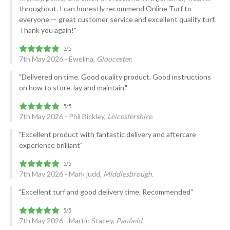
throughout. I can honestly recommend Online Turf to
everyone — great customer service and excellent quality turf.
Thank you again!"
7th May 2026 - Ewelina,
Gloucester.
"Delivered on time. Good quality product. Good instructions
on how to store, lay and maintain."
7th May 2026 - Phil Bickley,
Leicestershire.
"Excellent product with fantastic delivery and aftercare
experience brilliant"
7th May 2026 - Mark judd,
Middlesbrough.
"Excellent turf and good delivery time. Recommended"
7th May 2026 - Martin Stacey,
Panfield.