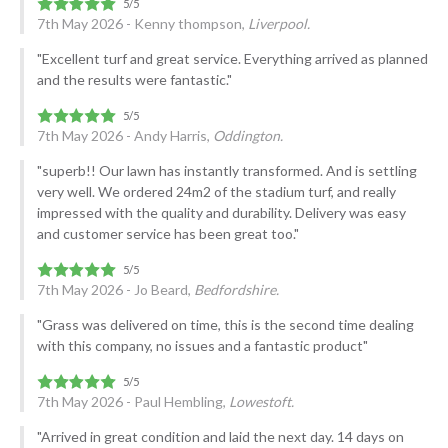
7th May 2026 - Kenny thompson,
Liverpool.
"Excellent turf and great service. Everything arrived as planned
and the results were fantastic."
7th May 2026 - Andy Harris,
Oddington.
"superb!! Our lawn has instantly transformed. And is settling
very well. We ordered 24m2 of the stadium turf, and really
impressed with the quality and durability. Delivery was easy
and customer service has been great too."
7th May 2026 - Jo Beard,
Bedfordshire.
"Grass was delivered on time, this is the second time dealing
with this company, no issues and a fantastic product"
7th May 2026 - Paul Hembling,
Lowestoft.
"Arrived in great condition and laid the next day. 14 days on