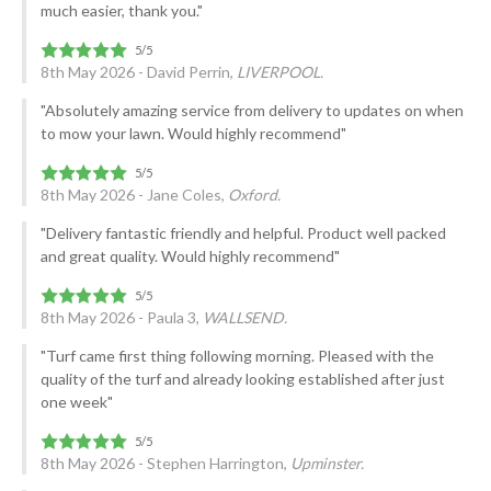
much easier, thank you."
8th May 2026 - David Perrin,
LIVERPOOL.
"Absolutely amazing service from delivery to updates on when
to mow your lawn. Would highly recommend"
8th May 2026 - Jane Coles,
Oxford.
"Delivery fantastic friendly and helpful. Product well packed
and great quality. Would highly recommend"
8th May 2026 - Paula 3,
WALLSEND.
"Turf came first thing following morning. Pleased with the
quality of the turf and already looking established after just
one week"
8th May 2026 - Stephen Harrington,
Upminster.