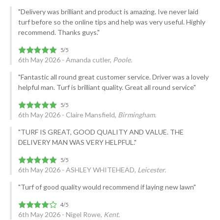
"Delivery was brilliant and product is amazing. Ive never laid
turf before so the online tips and help was very useful. Highly
recommend. Thanks guys."
6th May 2026 - Amanda cutler,
Poole.
"Fantastic all round great customer service. Driver was a lovely
helpful man. Turf is brilliant quality. Great all round service"
6th May 2026 - Claire Mansfield,
Birmingham.
"TURF IS GREAT, GOOD QUALITY AND VALUE. THE
DELIVERY MAN WAS VERY HELPFUL."
6th May 2026 - ASHLEY WHITEHEAD,
Leicester.
"Turf of good quality would recommend if laying new lawn"
6th May 2026 - Nigel Rowe,
Kent.