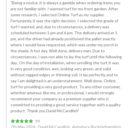
"Being a novice, it is always a gamble when ordering items you
are not familiar with. I wanted turf for my front garden. After
some research, I selected Online Turf as my supplier.
Fortunately, it was the right decision. I selected the grade of
turf I wanted, and, due to circumstances, a delivery was
scheduled between 1 pm and 6 pm. The delivery arrived at 1
pm, and the driver had already positioned the pallet exactly
where I would have requested, which was under my porch in
the shade. A hot day. Well done, delivery man. Due to
circumstances, I was not able to lay the turf until the following
day.. On the day of installation, when unrolling the turf, it was
in very good condition, wet, looking very green, and solid
without ragged edges or thinning soil. It lay perfectly, and to
say I am delighted is an understatement. Well done, Online
turf for providing a very good product. To any other customer,
whether amateur, like me, or professional, I would strongly
recommend your company as a premium supplier who is
committed to providing a good service together with a quality
product. Thank you David McCandlish"
7th May 2026 - David McCandlish,
Aylesbury Buckinghamshire.