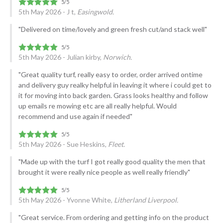
5th May 2026 - J t,
Easingwold.
"Delivered on time/lovely and green fresh cut/and stack well"
5th May 2026 - Julian kirby,
Norwich.
"Great quality turf, really easy to order, order arrived ontime
and delivery guy realky helpful in leaving it where i could get to
it for moving into back garden. Grass looks healthy and follow
up emails re mowing etc are all really helpful. Would
recommend and use again if needed"
5th May 2026 - Sue Heskins,
Fleet.
"Made up with the turf I got really good quality the men that
brought it were really nice people as well really friendly"
5th May 2026 - Yvonne White,
Litherland Liverpool.
"Great service. From ordering and getting info on the product