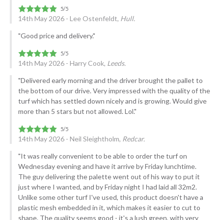
14th May 2026 - Lee Ostenfeldt,
Hull.
"Good price and delivery."
14th May 2026 - Harry Cook,
Leeds.
"Delivered early morning and the driver brought the pallet to
the bottom of our drive. Very impressed with the quality of the
turf which has settled down nicely and is growing. Would give
more than 5 stars but not allowed. Lol."
14th May 2026 - Neil Sleightholm,
Redcar.
"It was really convenient to be able to order the turf on
Wednesday evening and have it arrive by Friday lunchtime.
The guy delivering the palette went out of his way to put it
just where I wanted, and by Friday night I had laid all 32m2.
Unlike some other turf I've used, this product doesn't have a
plastic mesh embedded in it, which makes it easier to cut to
shape. The quality seems good - it's a lush green, with very