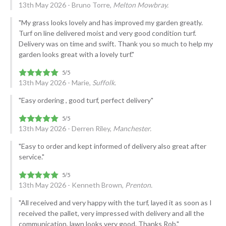
13th May 2026 - Bruno Torre,
Melton Mowbray.
"My grass looks lovely and has improved my garden greatly.
Turf on line delivered moist and very good condition turf.
Delivery was on time and swift. Thank you so much to help my
garden looks great with a lovely turf."
13th May 2026 - Marie,
Suffolk.
"Easy ordering , good turf, perfect delivery"
13th May 2026 - Derren Riley,
Manchester.
"Easy to order and kept informed of delivery also great after
service."
13th May 2026 - Kenneth Brown,
Prenton.
"All received and very happy with the turf, layed it as soon as I
received the pallet, very impressed with delivery and all the
communication, lawn looks very good. Thanks Rob."