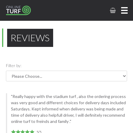
REVIEWS
Filter by:
"Really happy with the stadium turf , also the ordering process
was very good and different choices for delivery days included
Saturdays. Kept informed when delivery was being made and
time of delivery also helpfull driver, I will definitely recommend
online turf to freinds and family ."