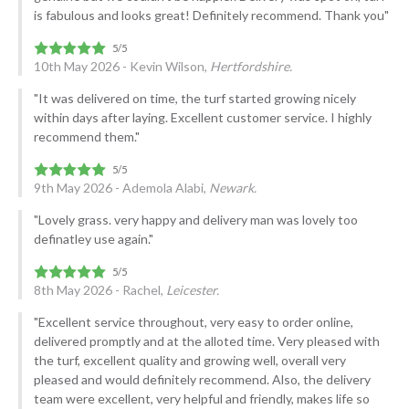
is fabulous and looks great! Definitely recommend. Thank you"
10th May 2026 - Kevin Wilson,
Hertfordshire.
"It was delivered on time, the turf started growing nicely
within days after laying. Excellent customer service. I highly
recommend them."
9th May 2026 - Ademola Alabi,
Newark.
"Lovely grass. very happy and delivery man was lovely too
definatley use again."
8th May 2026 - Rachel,
Leicester.
"Excellent service throughout, very easy to order online,
delivered promptly and at the alloted time. Very pleased with
the turf, excellent quality and growing well, overall very
pleased and would definitely recommend. Also, the delivery
team were excellent, very helpful and friendly, makes life so