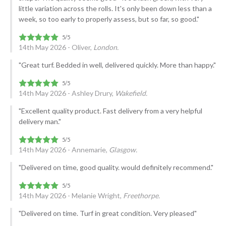
little variation across the rolls. It's only been down less than a
week, so too early to properly assess, but so far, so good."
14th May 2026 - Oliver,
London.
"Great turf. Bedded in well, delivered quickly. More than happy."
14th May 2026 - Ashley Drury,
Wakefield.
"Excellent quality product. Fast delivery from a very helpful
delivery man."
14th May 2026 - Annemarie,
Glasgow.
"Delivered on time, good quality. would definitely recommend."
14th May 2026 - Melanie Wright,
Freethorpe.
"Delivered on time. Turf in great condition. Very pleased"