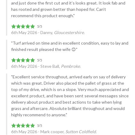
and just done the first cut and it’s looks great. It look fab and
has rooted and grown better than hoped for. Can’t
recommend this product enough."
6th May 2026 - Danny,
Gloucestershire.
"Turf arrived on time and in excellent condition, easy to lay and
finished result pleased the wife 😊"
6th May 2026 - Steve Ball,
Pembroke.
"Excellent service throughout, arrived early on say of delivery
which was great. Driver also placed the pallet of grass at the
top of my drive, which is on a slope. Very much appreciated and
excellent product, and have been sent several messages since
delivery about product and best actions to take when lying
grass and aftercare. Absolute brilliant throughout and would
highly recommend to anyone."
6th May 2026 - Mark cooper,
Sutton Coldfield.