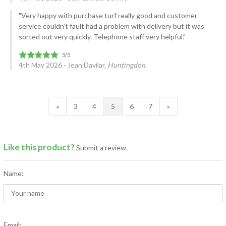
"Very happy with purchase turf really good and customer
service couldn’t fault had a problem with delivery but it was
sorted out very quickly. Telephone staff very helpful."
4th May 2026 - Jean Davilar,
Huntingdon.
«
3
4
5
6
7
»
Like this product?
Submit a review.
Name:
Email: