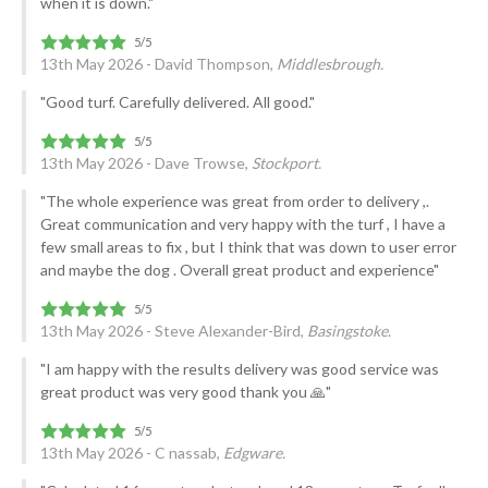
when it is down."
13th May 2026 - David Thompson,
Middlesbrough.
"Good turf. Carefully delivered. All good."
13th May 2026 - Dave Trowse,
Stockport.
"The whole experience was great from order to delivery ,.
Great communication and very happy with the turf , I have a
few small areas to fix , but I think that was down to user error
and maybe the dog . Overall great product and experience"
13th May 2026 - Steve Alexander-Bird,
Basingstoke.
"I am happy with the results delivery was good service was
great product was very good thank you 🙏"
13th May 2026 - C nassab,
Edgware.