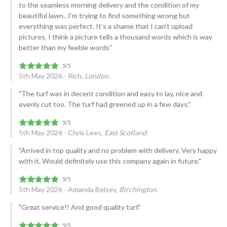
to the seamless morning delivery and the condition of my
beautiful lawn.. I’m trying to find something wrong but
everything was perfect. It’s a shame that I can’t upload
pictures. I think a picture tells a thousand words which is way
better than my feeble words"
5th May 2026 - Rich,
London.
"The turf was in decent condition and easy to lay, nice and
evenly cut too. The turf had greened up in a few days."
5th May 2026 - Chris Lees,
East Scotland.
"Arrived in top quality and no problem with delivery. Very happy
with it. Would definitely use this company again in future."
5th May 2026 - Amanda Belsey,
Birchington.
"Great service!! And good quality turf."