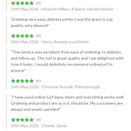
14th May 2026 - Hesketh Millais,
Kilpeck, Herefordshire.
"ordering very easy, delivery perfect and the grass is top
quality, very pleased"
14th May 2026 - Harry,
Amesbury wiltshire.
"The service was excellent from ease of ordering, to delivery
and follow up. The turf is great quality and I am delighted with
how it looks. I would definitely recommend onlineturf to
anyone"
14th May 2026 - Christine Russell,
Peterborough.
"I have used online turf many times and everything works well.
Ordering and product are as is it should be. My customers are
always extremely satisfied"
14th May 2026 - Charlie,
Stone.