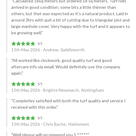
"Calculated 16sq meters but ordered 18 sq meters. Turf rolls
arrived in good condition; some bits a little thinner than
others, but that was expected as it's a natural product. Laid in
around 3hrs with quit a bit of cutting due to triangular plot and
large manhole cover. Very happy with the turf and it appears to
be growing well."
13th May 2026 - Andrew,
Saddleworth.
"All worked like clockwork, good quality turf and good
aftercare info via email. Would definitely use the company
again."
13th May 2026 - Brigitte Newmarch,
Nottingham.
"Completley satisfied with both the turf quality and service I
received with this order."
13th May 2026 - Chris Bache,
Halesowen.
"Well please will recommend you 5 *****"