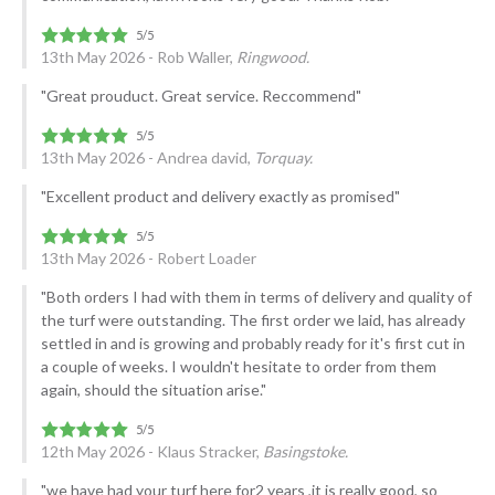
13th May 2026 - Rob Waller,
Ringwood.
"Great prouduct. Great service. Reccommend"
13th May 2026 - Andrea david,
Torquay.
"Excellent product and delivery exactly as promised"
13th May 2026 - Robert Loader
"Both orders I had with them in terms of delivery and quality of
the turf were outstanding. The first order we laid, has already
settled in and is growing and probably ready for it's first cut in
a couple of weeks. I wouldn't hesitate to order from them
again, should the situation arise."
12th May 2026 - Klaus Stracker,
Basingstoke.
"we have had your turf here for2 years ,it is really good, so