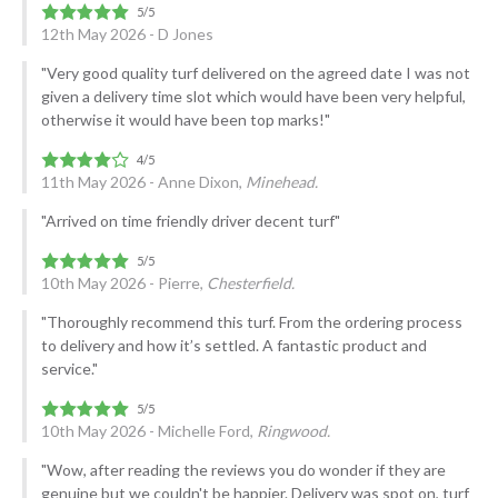
12th May 2026 - D Jones
"Very good quality turf delivered on the agreed date I was not
given a delivery time slot which would have been very helpful,
otherwise it would have been top marks!"
11th May 2026 - Anne Dixon,
Minehead.
"Arrived on time friendly driver decent turf"
10th May 2026 - Pierre,
Chesterfield.
"Thoroughly recommend this turf. From the ordering process
to delivery and how it’s settled. A fantastic product and
service."
10th May 2026 - Michelle Ford,
Ringwood.
"Wow, after reading the reviews you do wonder if they are
genuine but we couldn't be happier. Delivery was spot on, turf