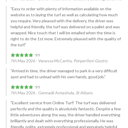
"Easy to order with plenty of information available on the
website as to laying the turf as well as calculating how much
you require. Very pleased with the delivery, the driver was
helpful and friendly, the turf was delivered on a pallet and was
wrapped. Nice touch that I will be emailed when the time is
right to do the 1st mow. Extremely pleased with the quality of
the turf."
7th May 2026 - Vanessa McCarthy,
Penperlleni Goytre.
"Arrived in time, the driver managed to park in a very difficult
spot and had to unload with his own hands, good job."
7th May 2026 - Gennadii Armashula,
St Albans.
"Excellent service from Online Turf! The turf was delivered
perfectly and the quality is absolutely fantastic. Despite a few
little adventures along the way, the driver handled everything
brilliantly and dealt with everything professionally. He was
friendly, polite, extremely professional and genuinely helpful