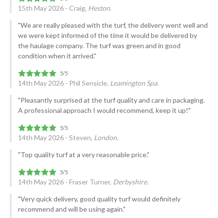
15th May 2026 - Craig,
Heston.
"We are really pleased with the turf, the delivery went well and
we were kept informed of the time it would be delivered by
the haulage company. The turf was green and in good
condition when it arrived."
14th May 2026 - Phil Sensicle,
Leamington Spa.
"Pleasantly surprised at the turf quality and care in packaging.
A professional approach I would recommend, keep it up!"
14th May 2026 - Steven,
London.
"Top quality turf at a very reasonable price."
14th May 2026 - Fraser Turner,
Derbyshire.
"Very quick delivery, good quality turf would definitely
recommend and will be using again."