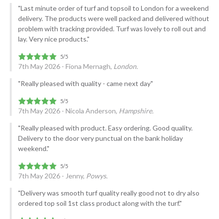
"Last minute order of turf and topsoil to London for a weekend
delivery. The products were well packed and delivered without
problem with tracking provided. Turf was lovely to roll out and
lay. Very nice products."
7th May 2026 - Fiona Mernagh,
London.
"Really pleased with quality - came next day"
7th May 2026 - Nicola Anderson,
Hampshire.
"Really pleased with product. Easy ordering. Good quality.
Delivery to the door very punctual on the bank holiday
weekend."
7th May 2026 - Jenny,
Powys.
"Delivery was smooth turf quality really good not to dry also
ordered top soil 1st class product along with the turf."