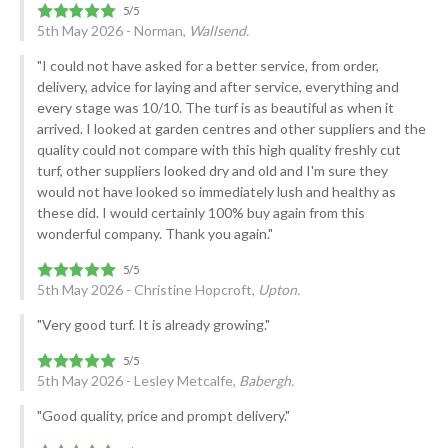
5th May 2026 - Norman,
Wallsend.
"I could not have asked for a better service, from order,
delivery, advice for laying and after service, everything and
every stage was 10/10. The turf is as beautiful as when it
arrived. I looked at garden centres and other suppliers and the
quality could not compare with this high quality freshly cut
turf, other suppliers looked dry and old and I'm sure they
would not have looked so immediately lush and healthy as
these did. I would certainly 100% buy again from this
wonderful company. Thank you again."
5th May 2026 - Christine Hopcroft,
Upton.
"Very good turf. It is already growing."
5th May 2026 - Lesley Metcalfe,
Babergh.
"Good quality, price and prompt delivery."