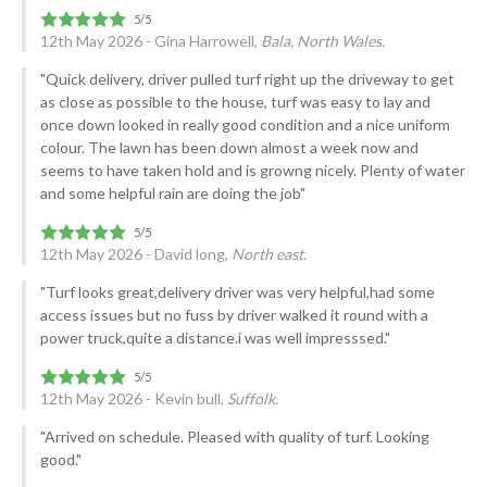
12th May 2026 - Gina Harrowell,
Bala, North Wales.
"Quick delivery, driver pulled turf right up the driveway to get
as close as possible to the house, turf was easy to lay and
once down looked in really good condition and a nice uniform
colour. The lawn has been down almost a week now and
seems to have taken hold and is growng nicely. Plenty of water
and some helpful rain are doing the job"
12th May 2026 - David long,
North east.
"Turf looks great,delivery driver was very helpful,had some
access issues but no fuss by driver walked it round with a
power truck,quite a distance.i was well impresssed."
12th May 2026 - Kevin bull,
Suffolk.
"Arrived on schedule. Pleased with quality of turf. Looking
good."