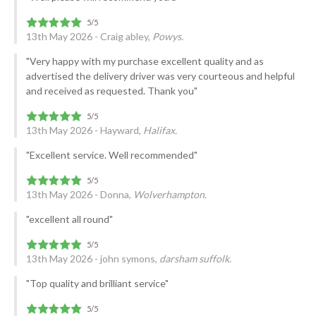
13th May 2026 - Craig abley,
Powys.
"Very happy with my purchase excellent quality and as
advertised the delivery driver was very courteous and helpful
and received as requested. Thank you"
13th May 2026 - Hayward,
Halifax.
"Excellent service. Well recommended"
13th May 2026 - Donna,
Wolverhampton.
"excellent all round"
13th May 2026 - john symons,
darsham suffolk.
"Top quality and brilliant service"