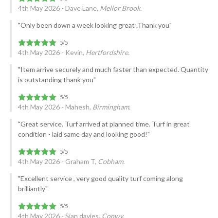
4th May 2026 - Dave Lane,
Mellor Brook.
"Only been down a week looking great .Thank you"
4th May 2026 - Kevin,
Hertfordshire.
"Item arrive securely and much faster than expected. Quantity
is outstanding thank you"
4th May 2026 - Mahesh,
Birmingham.
"Great service. Turf arrived at planned time. Turf in great
condition - laid same day and looking good!"
4th May 2026 - Graham T,
Cobham.
"Excellent service , very good quality turf coming along
brilliantly"
4th May 2026 - Sian davies,
Conwy.