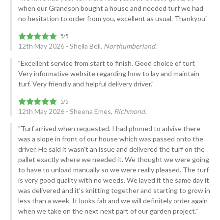
when our Grandson bought a house and needed turf we had
no hesitation to order from you, excellent as usual. Thankyou"
12th May 2026 - Sheila Bell,
Northumberland.
"Excellent service from start to finish. Good choice of turf.
Very informative website regarding how to lay and maintain
turf. Very friendly and helpful delivery driver."
12th May 2026 - Sheena Emes,
Richmond.
"Turf arrived when requested. I had phoned to advise there
was a slope in front of our house which was passed onto the
driver. He said it wasn’t an issue and delivered the turf on the
pallet exactly where we needed it. We thought we were going
to have to unload manually so we were really pleased. The turf
is very good quality with no weeds. We layed it the same day it
was delivered and it’s knitting together and starting to grow in
less than a week. It looks fab and we will definitely order again
when we take on the next next part of our garden project."