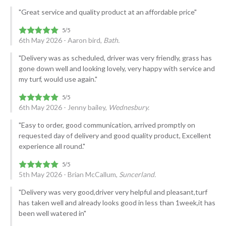
"Great service and quality product at an affordable price"
6th May 2026 - Aaron bird,
Bath.
"Delivery was as scheduled, driver was very friendly, grass has
gone down well and looking lovely, very happy with service and
my turf, would use again."
6th May 2026 - Jenny bailey,
Wednesbury.
"Easy to order, good communication, arrived promptly on
requested day of delivery and good quality product, Excellent
experience all round."
5th May 2026 - Brian McCallum,
Suncerland.
"Delivery was very good,driver very helpful and pleasant,turf
has taken well and already looks good in less than 1week,it has
been well watered in"