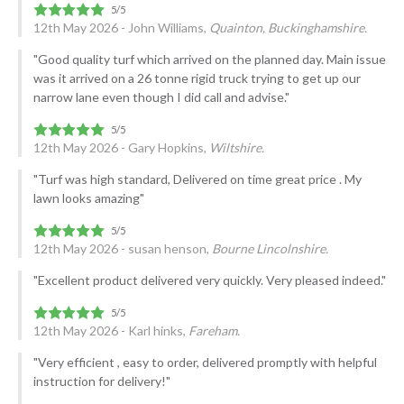
12th May 2026 - John Williams,
Quainton, Buckinghamshire.
"Good quality turf which arrived on the planned day. Main issue
was it arrived on a 26 tonne rigid truck trying to get up our
narrow lane even though I did call and advise."
12th May 2026 - Gary Hopkins,
Wiltshire.
"Turf was high standard, Delivered on time great price . My
lawn looks amazing"
12th May 2026 - susan henson,
Bourne Lincolnshire.
"Excellent product delivered very quickly. Very pleased indeed."
12th May 2026 - Karl hinks,
Fareham.
"Very efficient , easy to order, delivered promptly with helpful
instruction for delivery!"