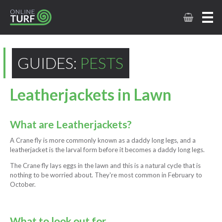
GUIDES:
PESTS
Leatherjackets in Lawn
What are Leatherjackets?
A Crane fly is more commonly known as a daddy long legs, and a
leatherjacket is the larval form before it becomes a daddy long legs.
The Crane fly lays eggs in the lawn and this is a natural cycle that is
nothing to be worried about. They're most common in February to
October.
What to look out for