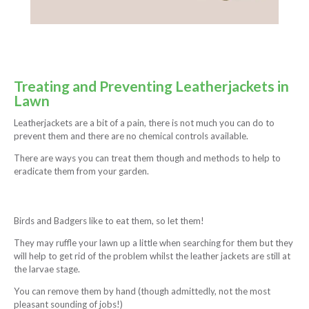
Treating and Preventing Leatherjackets in
Lawn
Leatherjackets are a bit of a pain, there is not much you can do to
prevent them and there are no chemical controls available.
There are ways you can treat them though and methods to help to
eradicate them from your garden.
Birds and Badgers like to eat them, so let them!
They may ruffle your lawn up a little when searching for them but they
will help to get rid of the problem whilst the leather jackets are still at
the larvae stage.
You can remove them by hand (though admittedly, not the most
pleasant sounding of jobs!)