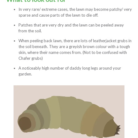
In very rare/ extreme cases, the lawn may become patchy/ very
sparse and cause parts of the lawn to die off.
Patches that are very dry and the lawn can be peeled away
from the soil.
When peeling back lawn, there are lots of leatherjacket grubs in
the soil beneath. They are a greyish brown colour with a tough
skin, where their name comes from. (Not to be confused with
Chafer grubs)
A noticeably high number of daddy long legs around your
garden.