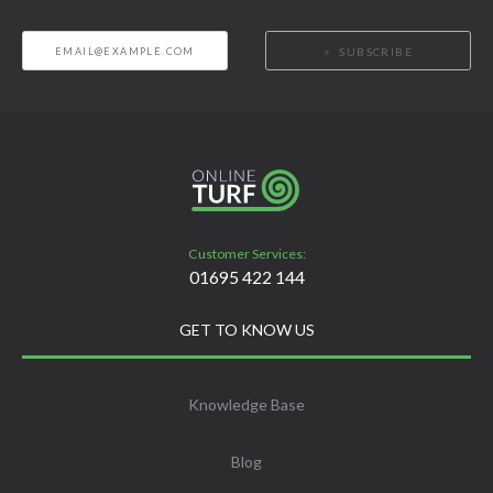
SUBSCRIBE
Customer Services:
01695 422 144
GET TO KNOW US
Knowledge Base
Blog