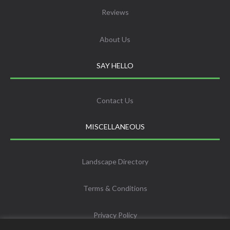
Reviews
About Us
SAY HELLO
Contact Us
MISCELLANEOUS
Landscape Directory
Terms & Conditions
Privacy Policy