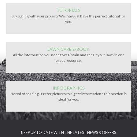
TUTORIALS
Struggling with your project? We may just have the perfect tutorial for
you.
LAWN CARE E-BOOK
All the information you need to maintain and repair your lawn in one
great resource.
INFOGRAPHICS
Bored of reading? Prefer pictures to digest information? This section is
ideal for you.
KEEP UP TO DATE WITH THE LATEST NEWS & OFFERS