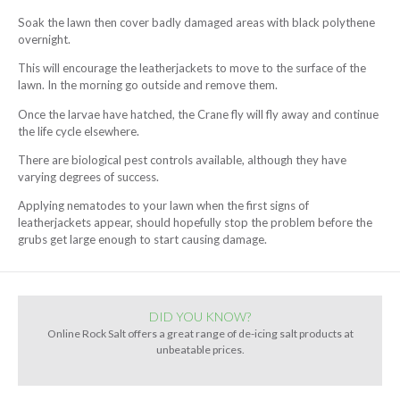
Soak the lawn then cover badly damaged areas with black polythene
overnight.
This will encourage the leatherjackets to move to the surface of the
lawn. In the morning go outside and remove them.
Once the larvae have hatched, the Crane fly will fly away and continue
the life cycle elsewhere.
There are biological pest controls available, although they have
varying degrees of success.
Applying nematodes to your lawn when the first signs of
leatherjackets appear, should hopefully stop the problem before the
grubs get large enough to start causing damage.
DID YOU KNOW?
Online Rock Salt offers a great range of de-icing salt products at
unbeatable prices.