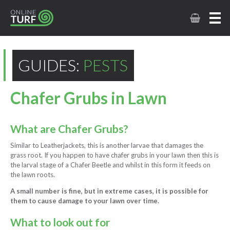
GUIDES:
PESTS
Chafer Grubs in Lawn
What are Chafer Grubs?
Similar to Leatherjackets, this is another larvae that damages the
grass root. If you happen to have chafer grubs in your lawn then this is
the larval stage of a Chafer Beetle and whilst in this form it feeds on
the lawn roots.
A small number is fine, but in extreme cases, it is possible for
them to cause damage to your lawn over time.
What to look out for