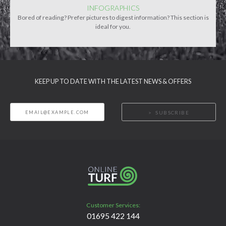
INFOGRAPHICS
Bored of reading? Prefer pictures to digest information? This section is
ideal for you.
KEEP UP TO DATE WITH THE LATEST NEWS & OFFERS
SUBSCRIBE
Customer Services:
01695 422 144