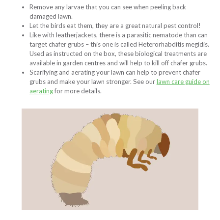
Remove any larvae that you can see when peeling back
damaged lawn.
Let the birds eat them, they are a great natural pest control!
Like with leatherjackets, there is a parasitic nematode than can
target chafer grubs – this one is called Heterorhabditis megidis.
Used as instructed on the box, these biological treatments are
available in garden centres and will help to kill off chafer grubs.
Scarifying and aerating your lawn can help to prevent chafer
grubs and make your lawn stronger. See our
lawn care guide on
aerating
for more details.