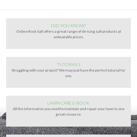
DID YOU KNOW?
Online Rock Salt offers a great range of de-icing salt products at
unbeatable prices.
TUTORIALS
Struggling with your project? We may just have the perfect tutorial for
you.
LAWN CARE E-BOOK
All the information you need to maintain and repair your lawn in one
great resource.