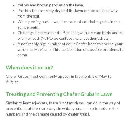
Yellow and brown patches on the lawn.
Patches that are very dry and the lawn can be peeled away
from the soil.
When peeling back lawn, there are lots of chafer grubs in the
soil beneath.
Chafer grubs are around 1.5cm long with a cream body and an
orange head. (Not to be confused with Leatherjackets).
A noticeably high number of adult Chafer beetles around your
garden in May/June. This can be a sign of possible problems to
come.
When does it occur?
Chafer Grubs most commonly appear in the months of May to
August.
Treating and Preventing Chafer Grubs in Lawn
Similar to leatherjackets, there is not much you can do in the way of
prevention but there are ways in which you can help to reduce the
numbers and the damage caused by chafer grubs.