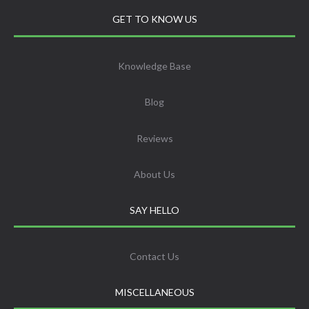
GET TO KNOW US
Knowledge Base
Blog
Reviews
About Us
SAY HELLO
Contact Us
MISCELLANEOUS