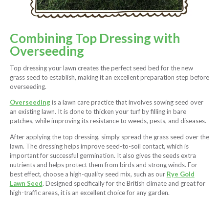
Combining Top Dressing with
Overseeding
Top dressing your lawn creates the perfect seed bed for the new
grass seed to establish, making it an excellent preparation step before
overseeding.
Overseeding
is a lawn care practice that involves sowing seed over
an existing lawn. It is done to thicken your turf by filling in bare
patches, while improving its resistance to weeds, pests, and diseases.
After applying the top dressing, simply spread the grass seed over the
lawn. The dressing helps improve seed-to-soil contact, which is
important for successful germination. It also gives the seeds extra
nutrients and helps protect them from birds and strong winds. For
best effect, choose a high-quality seed mix, such as our
Rye Gold
Lawn Seed
. Designed specifically for the British climate and great for
high-traffic areas, it is an excellent choice for any garden.