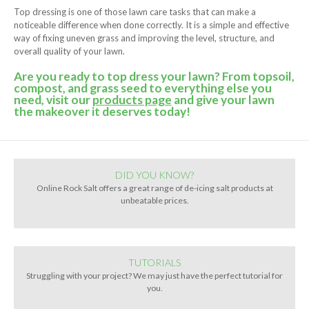
Top dressing is one of those lawn care tasks that can make a
noticeable difference when done correctly. It is a simple and effective
way of fixing uneven grass and improving the level, structure, and
overall quality of your lawn.
Are you ready to top dress your lawn? From topsoil,
compost, and grass seed to everything else you
need, visit our
products page
and give your lawn
the makeover it deserves today!
DID YOU KNOW?
Online Rock Salt offers a great range of de-icing salt products at
unbeatable prices.
TUTORIALS
Struggling with your project? We may just have the perfect tutorial for
you.