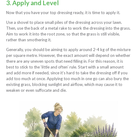
3. Apply and Level
Now that you have your top dressing ready, it is time to apply it.
Use a shovel to place small piles of the dressing across your lawn.
Then, use the back of a metal rake to work the dressing into the grass.
Aim to work it into the root zone, so that the grass is still visible,
rather than smothering it.
Generally, you should be aiming to apply around 2-4 kg of the mixture
per square metre. However, the exact amount will depend on whether
there are any uneven spots that need filling in. For this reason, it is
best to stick to the ‘little and often’ rule. Start with a small amount
and add more if needed, since it’s hard to take the dressing off if you
add too much at once. Applying too much in one go can also bury the
existing grass, blocking sunlight and airflow, which may cause it to
weaken or even suffocate and die.