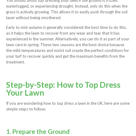
You should avoid top dressing your lawn if the ground is frozen,
waterlogged, or experiencing drought. Instead, only do this when the
grass is actively growing. This allows it to easily push through the soil
layer without being smothered.
Early to mid-autumn is generally considered the best time to do this,
as it helps the lawn to recover from any wear and tear that it has
experienced in the summer. Alternatively, you can do it as part of your
lawn care in spring. These two seasons are the best choice because
the mild temperatures and moist soil create the perfect conditions for
your turf to recover quickly and get the maximum benefits from the
treatment.
Step-by-Step: How to Top Dress
Your Lawn
If you are wondering how to top dress a lawn in the UK, here are some
simple steps to follow:
1. Prepare the Ground