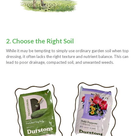
2. Choose the Right Soil
While it may be tempting to simply use ordinary garden soil when top
dressing, it often lacks the right texture and nutrient balance. This can
lead to poor drainage, compacted soil, and unwanted weeds.