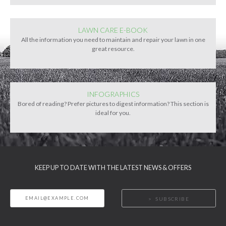
LAWN CARE E-BOOK
All the information you need to maintain and repair your lawn in one
great resource.
INFOGRAPHICS
Bored of reading? Prefer pictures to digest information? This section is
ideal for you.
KEEP UP TO DATE WITH THE LATEST NEWS & OFFERS
SUBSCRIBE