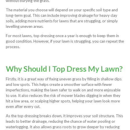
without burying the grass.
The material you choose will depend on your specific soil type and
long-term goal. This can include improving drainage for heavy clay
soils, adding more nutrients for lawns that are struggling, or simply
levelling uneven areas.
For most lawns, top dressing once a year is enough to keep them in
good condition. However, if your lawn is struggling, you can repeat the
process.
Why Should I Top Dress My Lawn?
Firstly, it is a great way of fixing uneven grass by filling in shallow dips
and low spots. This helps create a smoother surface with fewer
imperfections, making the lawn safer to walk on and more enjoyable
to use. It also reduces the risk of mower blades digging in when they
hit a low area, or scalping higher spots, helping your lawn look more
even after every cut.
As the top dressing breaks down, it improves your soil structure. This
leads to better drainage, reducing the chance of water pooling or
waterlogging. It also allows grass roots to grow deeper by reducing