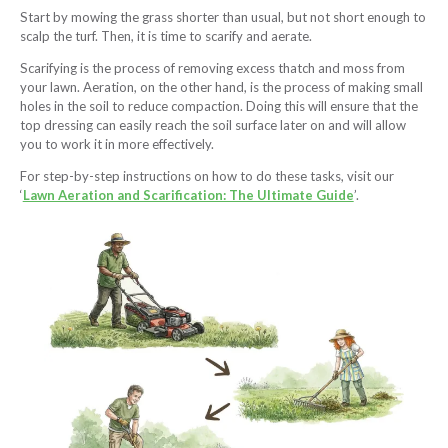
Start by mowing the grass shorter than usual, but not short enough to
scalp the turf. Then, it is time to scarify and aerate.
Scarifying is the process of removing excess thatch and moss from
your lawn. Aeration, on the other hand, is the process of making small
holes in the soil to reduce compaction. Doing this will ensure that the
top dressing can easily reach the soil surface later on and will allow
you to work it in more effectively.
For step-by-step instructions on how to do these tasks, visit our
‘
Lawn Aeration and Scarification: The Ultimate Guide
’.