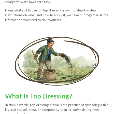
straightforward lawn care task.
From what soil to use for top dressing a lawn to step-by-step
instructions on when and how to apply it, we have put together all the
information you need to do it yourself.
What Is Top Dressing?
In simple words, top dressing a lawn is the practice of spreading a thin
layer of topsoil, sand, or compost over an already existing lawn