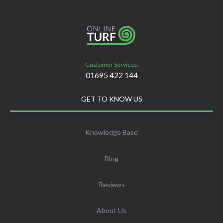
Customer Services:
01695 422 144
GET TO KNOW US
Knowledge Base
Blog
Reviews
About Us