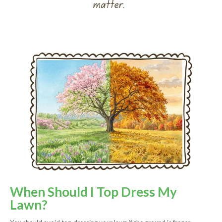
When Should I Top Dress My
Lawn?