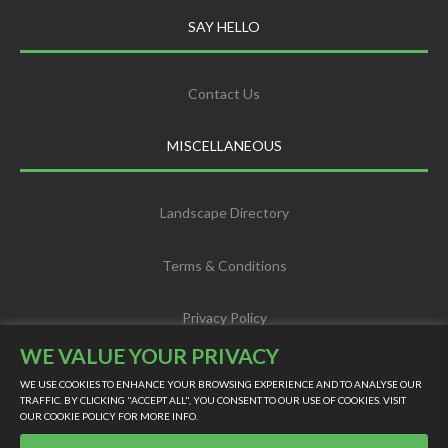
SAY HELLO
Contact Us
MISCELLANEOUS
Landscape Directory
Terms & Conditions
Privacy Policy
WE VALUE YOUR PRIVACY
Info
WE USE COOKIES TO ENHANCE YOUR BROWSING EXPERIENCE AND TO ANALYSE OUR
TRAFFIC. BY CLICKING "ACCEPT ALL", YOU CONSENT TO OUR USE OF COOKIES. VISIT
OUR
COOKIE POLICY
FOR MORE INFO.
Scholarship