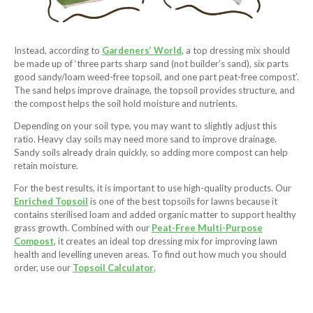
Instead, according to
Gardeners’ World
, a top dressing mix should
be made up of ‘three parts sharp sand (not builder’s sand), six parts
good sandy/loam weed-free topsoil, and one part peat-free compost’.
The sand helps improve drainage, the topsoil provides structure, and
the compost helps the soil hold moisture and nutrients.
Depending on your soil type, you may want to slightly adjust this
ratio. Heavy clay soils may need more sand to improve drainage.
Sandy soils already drain quickly, so adding more compost can help
retain moisture.
For the best results, it is important to use high-quality products. Our
Enriched Topsoil
is one of the best topsoils for lawns because it
contains sterilised loam and added organic matter to support healthy
grass growth. Combined with our
Peat-Free Multi-Purpose
Compost
, it creates an ideal top dressing mix for improving lawn
health and levelling uneven areas. To find out how much you should
order, use our
Topsoil Calculator
.