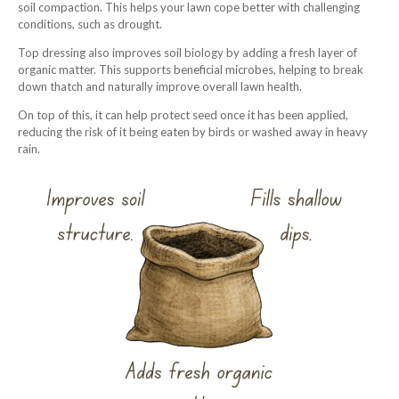
soil compaction. This helps your lawn cope better with challenging
conditions, such as drought.
Top dressing also improves soil biology by adding a fresh layer of
organic matter. This supports beneficial microbes, helping to break
down thatch and naturally improve overall lawn health.
On top of this, it can help protect seed once it has been applied,
reducing the risk of it being eaten by birds or washed away in heavy
rain.