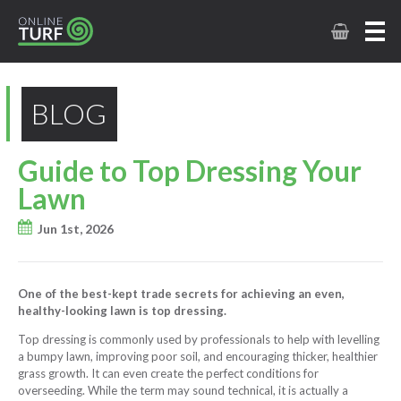
BLOG
Guide to Top Dressing Your
Lawn
Jun 1st, 2026
One of the best-kept trade secrets for achieving an even,
healthy-looking lawn is top dressing.
Top dressing is commonly used by professionals to help with levelling
a bumpy lawn, improving poor soil, and encouraging thicker, healthier
grass growth. It can even create the perfect conditions for
overseeding. While the term may sound technical, it is actually a