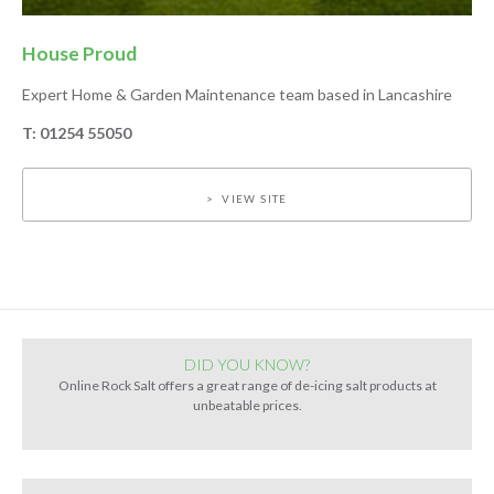
House Proud
Expert Home & Garden Maintenance team based in Lancashire
T: 01254 55050
VIEW SITE
DID YOU KNOW?
Online Rock Salt offers a great range of de-icing salt products at
unbeatable prices.