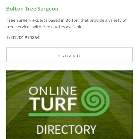
Bolton Tree Surgeon
Tree surgery experts based in Bolton, that provide a variety of
tree services with free quotes available.
T: 01204 974354
VIEW SITE