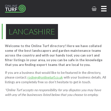
LANCASHIRE
Welcome to the Online Turf directory! Here we have collated
some of the best landscapers and garden maintenance teams
across the country and with our handy tool, you can sort and
filter listings in your area, so you can be safe in the knowledge
that you are finding expert teams that are local to you.
If you are a business that would like to be featured in the directory,
please contact:
rodney@onlineturf.co.uk
with your business details. All
listings are completely free so don't hesitate to get in touch.
*Online Turf accepts no responsibility for any disputes you may have
with any of the businesses listed below that you choose to employ.