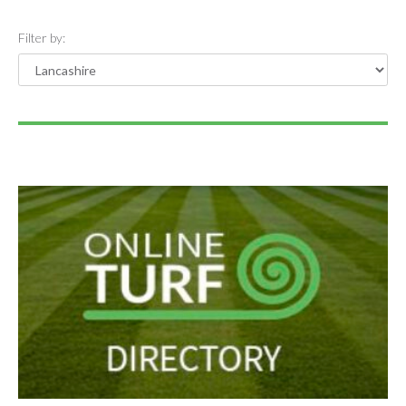
Filter by: