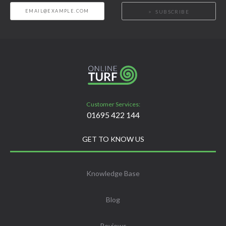
SUBSCRIBE
Customer Services:
01695 422 144
GET TO KNOW US
Knowledge Base
Blog
Reviews