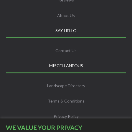
About Us
SAY HELLO
Contact Us
MISCELLANEOUS
Landscape Directory
Terms & Conditions
Privacy Policy
WE VALUE YOUR PRIVACY
Info