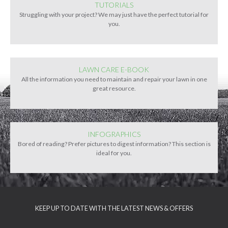
TUTORIALS
Struggling with your project? We may just have the perfect tutorial for
you.
LAWN CARE E-BOOK
All the information you need to maintain and repair your lawn in one
great resource.
INFOGRAPHICS
Bored of reading? Prefer pictures to digest information? This section is
ideal for you.
KEEP UP TO DATE WITH THE LATEST NEWS & OFFERS