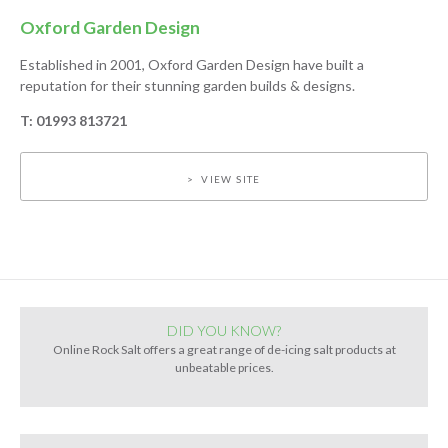
Oxford Garden Design
Established in 2001, Oxford Garden Design have built a
reputation for their stunning garden builds & designs.
T: 01993 813721
VIEW SITE
DID YOU KNOW?
Online Rock Salt offers a great range of de-icing salt products at
unbeatable prices.