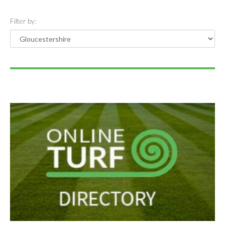
Filter by: