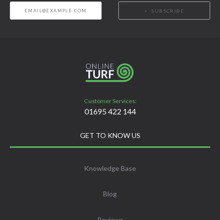
SUBSCRIBE
Customer Services:
01695 422 144
GET TO KNOW US
Knowledge Base
Blog
Reviews