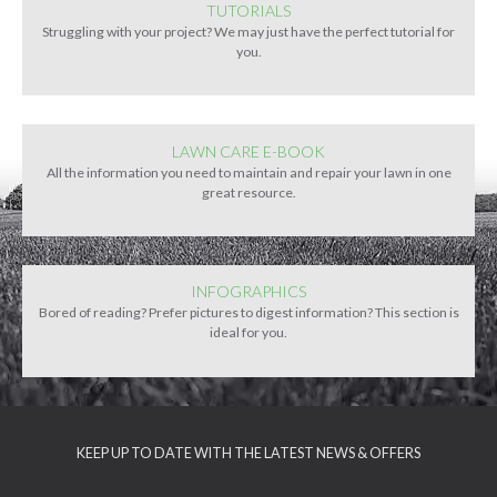
TUTORIALS
Struggling with your project? We may just have the perfect tutorial for
you.
LAWN CARE E-BOOK
All the information you need to maintain and repair your lawn in one
great resource.
INFOGRAPHICS
Bored of reading? Prefer pictures to digest information? This section is
ideal for you.
KEEP UP TO DATE WITH THE LATEST NEWS & OFFERS