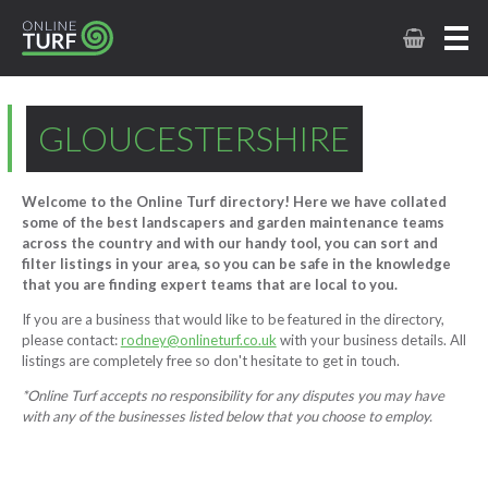
GLOUCESTERSHIRE
Welcome to the Online Turf directory! Here we have collated
some of the best landscapers and garden maintenance teams
across the country and with our handy tool, you can sort and
filter listings in your area, so you can be safe in the knowledge
that you are finding expert teams that are local to you.
If you are a business that would like to be featured in the directory,
please contact:
rodney@onlineturf.co.uk
with your business details. All
listings are completely free so don't hesitate to get in touch.
*Online Turf accepts no responsibility for any disputes you may have
with any of the businesses listed below that you choose to employ.