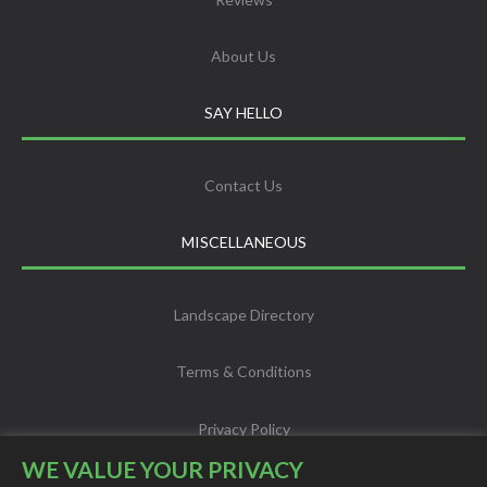
About Us
SAY HELLO
Contact Us
MISCELLANEOUS
Landscape Directory
Terms & Conditions
Privacy Policy
WE VALUE YOUR PRIVACY
Info