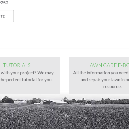
9252
ITE
TUTORIALS
LAWN CARE E-B
g with your project? We may
All the information you need
the perfect tutorial for you.
and repair your lawn in o
resource.