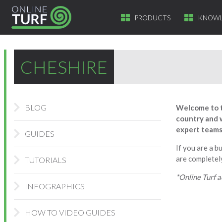
PRODUCTS
KNOWL
CHESHIRE
BLOG
Welcome to t
country and w
expert teams 
GUIDES
If you are a b
are completely
TUTORIALS
*Online Turf a
INFOGRAPHICS
HOW TO VIDEO GUIDES