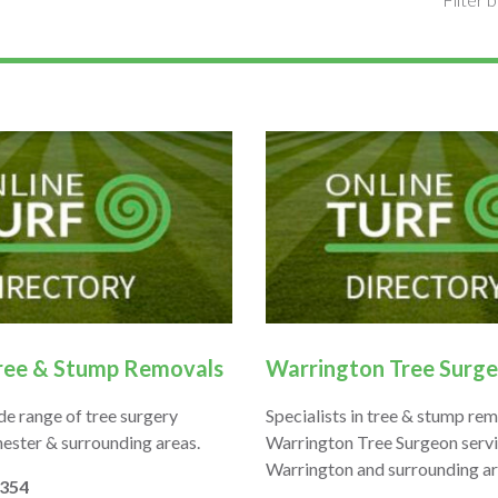
ree & Stump Removals
Warrington Tree Surg
de range of tree surgery
Specialists in tree & stump rem
hester & surrounding areas.
Warrington Tree Surgeon serv
Warrington and surrounding ar
7354