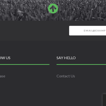
OW US
SAY HELLO
ase
Contact Us