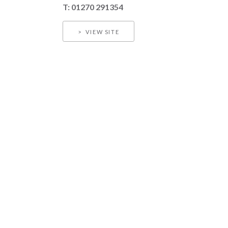
T: 01270 291354
VIEW SITE