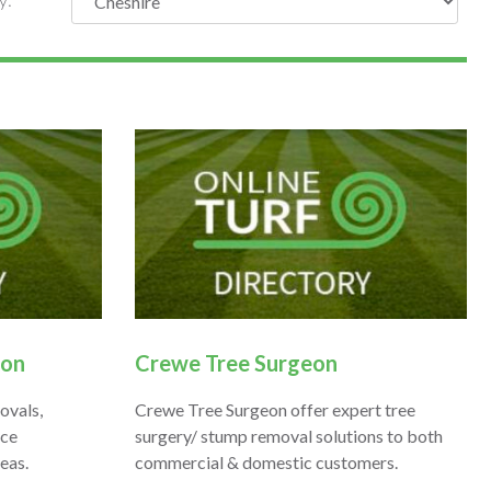
eon
Crewe Tree Surgeon
ovals,
Crewe Tree Surgeon offer expert tree
ice
surgery/ stump removal solutions to both
eas.
commercial & domestic customers.