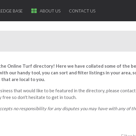
EDGE BASE
ABOUT US
CONTACT US
he Online Turf directory! Here we have collated some of the b
ith our handy tool, you can sort and filter listings in your area,
that are local to you.
usiness that would like to be featured in the directory, please contact
 free so don't hesitate to get in touch.
ccepts no responsibility for any disputes you may have with any of t
Filter b