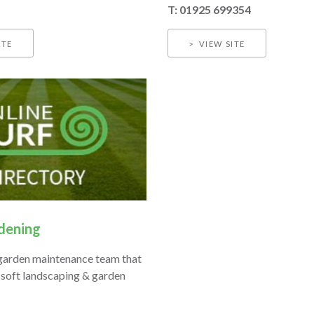
T: ​01925 699354
ITE
VIEW SITE
ening
garden maintenance team that
 soft landscaping & garden