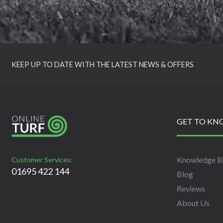
KEEP UP TO DATE WITH THE LATEST NEWS & OFFERS
GET TO KN
Knowledge B
Customer Services:
01695 422 144
Blog
Reviews
About Us