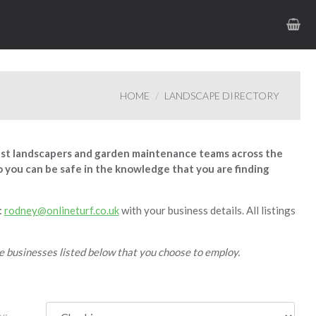
HOME
LANDSCAPE DIRECTORY
est landscapers and garden maintenance teams across the
 so you can be safe in the knowledge that you are finding
:
rodney@onlineturf.co.uk
with your business details. All listings
he businesses listed below that you choose to employ.
y: