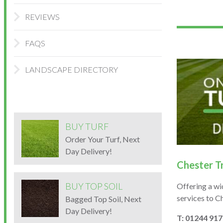
REVIEWS
FAQS
LANDSCAPE DIRECTORY
BUY TURF
Order Your Turf, Next
Day Delivery!
Chester T
BUY TOP SOIL
Offering a wi
services to C
Bagged Top Soil, Next
Day Delivery!
T: 01244 91