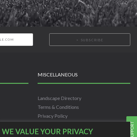
SUBSCRIBE
MISCELLANEOUS
Landscape Directory
Terms & Conditions
Privacy Policy
LIVE SUPPORT
Info
WE VALUE YOUR PRIVACY
Scholarship