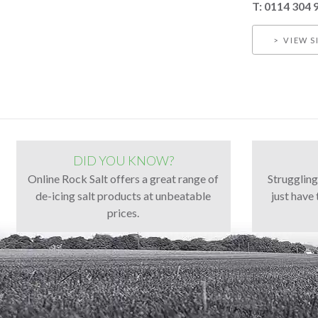
T: 0114 304 
VIEW S
DID YOU KNOW?
Online Rock Salt offers a great range of
Strugglin
de-icing salt products at unbeatable
just have 
prices.