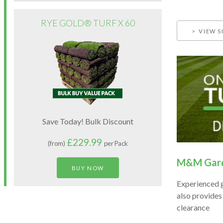
RYE GOLD® TURF X 60
VIEW S
Save Today! Bulk Discount
£229.99
(from)
per Pack
M&M Gard
BUY NOW
Experienced 
also provides
clearance