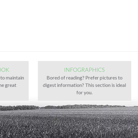
OOK
INFOGRAPHICS
 to maintain
Bored of reading? Prefer pictures to
ne great
digest information? This section is ideal
for you.